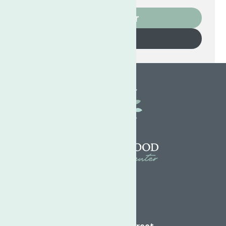
Volunteer
Donate
Directions
624 Elizabeth Street