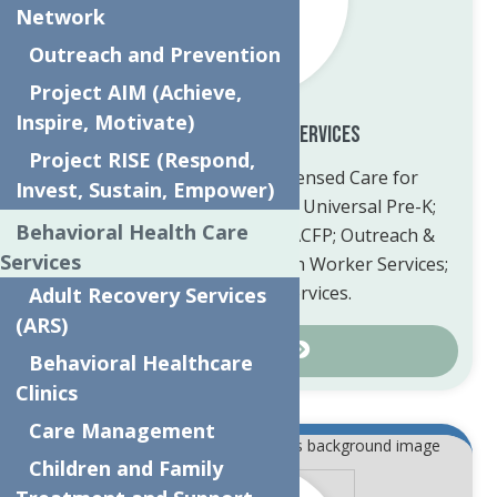
Network
Outreach and Prevention
Project AIM (Achieve,
Inspire, Motivate)
Child Care & Family Services
Project RISE (Respond,
Information about our Licensed Care for
Invest, Sustain, Empower)
children 6 weeks to 12 years; Universal Pre-K;
Behavioral Health Care
Daycare Registration and CACFP; Outreach &
Services
Prevention; Community Health Worker Services;
and many other services.
Adult Recovery Services
(ARS)
Learn More
Behavioral Healthcare
Clinics
Care Management
Children and Family