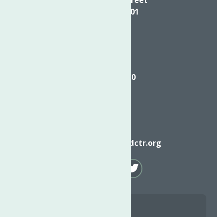
Utica NY, 13501
Call
(315) 272-2600
Email
info@neighborhoodctr.org