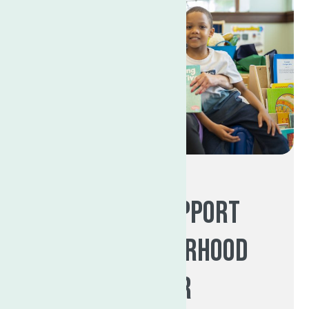
Ways to support
The Neighborhood
Center