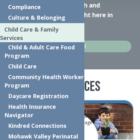
responds to mental health and
Compliance
substance use crises—right here in
Culture & Belonging
Herkimer.
Child Care & Family
Services
Apply Today!
Child & Adult Care Food
Program
Child Care
Community Health Worker
Our Services
Program
Daycare Registration
Health Insurance
Navigator
Kindred Connections
Mohawk Valley Perinatal