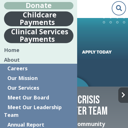
Donate
Childcare
Payments
Clinical Services
Payments
Home
About
Careers
Our Mission
Our Services
JOIN THE INTENSIVE CRISIS
Meet Our Board
Meet Our Leadership
STABILIZATION CENTER TEAM
Team
Help transform how our community
Annual Report