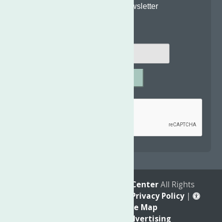
Join Our Newsletter
Email
*
SUBMIT
Captcha
*
reCAPTCHA is required.
© 2026
The Neighborhood Center
All Rights
Reserved. |
Annual Report
|
Privacy Policy
|
Accessibility
|
Site Map
Marketing by
C & D Advertising