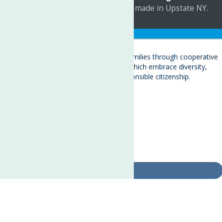
a
Quadsimia
website
proudly made in Upstate NY.
Translate »
About
Child Care & Family Services
Behavioral Health Care Services
Crisis Services
Events
Ways To Give
Contact