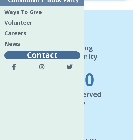
CommUNITY Block Party
Ways To Give
Volunteer
120
Careers
News
Years Serving
Contact
The Community
63000
Individuals Served
Annually
7