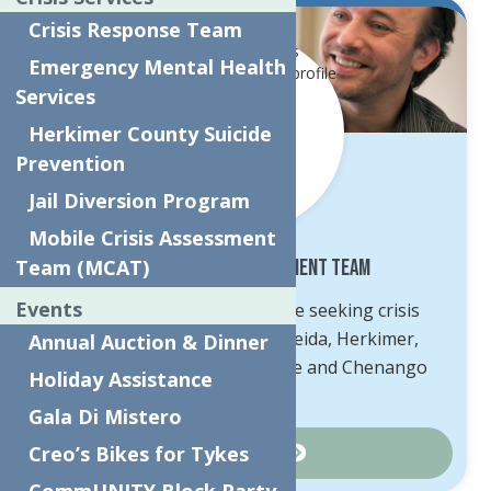
Crisis Response Team
Emergency Mental Health
Services
Herkimer County Suicide
Prevention
Jail Diversion Program
Mobile Crisis Assessment
Team (MCAT)
Mobile Crisis Assessment Team
Events
MCAT is available to anyone seeking crisis
intervention services in Oneida, Herkimer,
Annual Auction & Dinner
Schoharie, Otsego, Delaware and Chenango
Holiday Assistance
Counties.
Gala Di Mistero
Creo’s Bikes for Tykes
Learn More