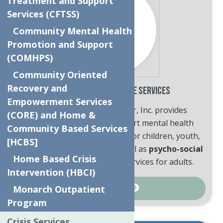
Treatment and Support
Services (CFTSS)
Community Mental Health
Promotion and Support
(COMHPS)
Community Oriented
Recovery and
Behavioral Health Care Services
Empowerment Services
The Neighborhood Center, Inc. provides
(CORE) and Home &
professional, state-of-the-art mental health
Community Based Services
clinical and crisis services
for children, youth,
[HCBS]
adults and their families as well as
psycho-social
Home Based Crisis
and care management
services for adults.
Intervention (HBCI)
Monarch Outpatient
Learn More
Program
Crisis Services