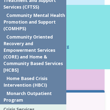
Treatment and Support
Services (CFTSS)
How We Help?
Community Mental Health
Promotion and Support
Tina Tschaar
(COMHPS)
Team Leader
Community Oriented
315-272-2600
Recovery and
TinaT@neighborhoodctr.org
Empowerment Services
(CORE) and Home &
Community Based Services
[HCBS]
KEY POINTS
Home Based Crisis
Intervention (HBCI)
Monarch Outpatient
Program
Eligibility:
Crisis Services