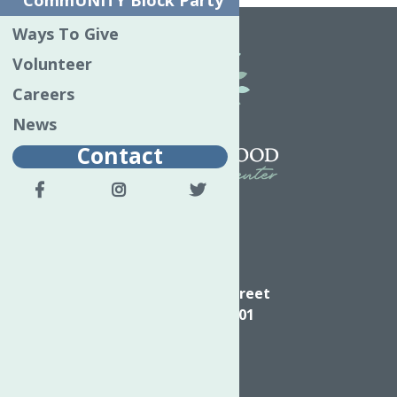
CommUNITY Block Party
Ways To Give
Volunteer
Careers
News
Contact
Directions
624 Elizabeth Street
Utica NY, 13501