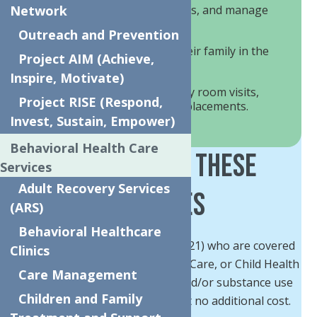
Mitigate crisis, build coping skills, and manage
Network
behavioral symptoms.
Outreach and Prevention
Provide support to child and their family in the
Project AIM (Achieve,
home and community.
Inspire, Motivate)
Prevent the need for emergency room visits,
Project RISE (Respond,
hospital stays, or out of home placements.
Invest, Sustain, Empower)
Behavioral Health Care
Who Can Get These
Services
Adult Recovery Services
Services
(ARS)
Behavioral Healthcare
Children and Youth (under age 21) who are covered
Clinics
by Medicaid, Medicaid Managed-Care, or Child Health
Care Management
Plus and have mental health and/or substance use
Children and Family
needs can get these services at no additional cost.