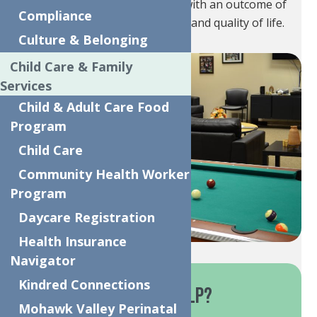
(ages 0-21) and their families with an outcome of
Compliance
improving health, well-being, and quality of life.
Culture & Belonging
Child Care & Family
Services
Child & Adult Care Food
Program
Child Care
Community Health Worker
Program
Daycare Registration
Health Insurance
Navigator
Kindred Connections
How Do These Services Help?
Mohawk Valley Perinatal