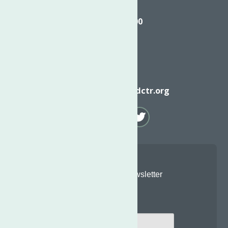
Call
(315) 272-2600
Email
info@neighborhoodctr.org
Join Our Newsletter
Email
*