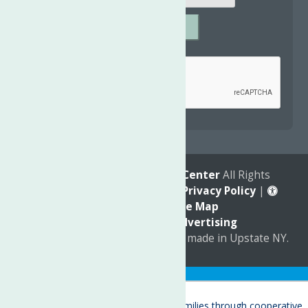
SUBMIT
Captcha
*
reCAPTCHA is required.
© 2026
The Neighborhood Center
All Rights
Reserved. |
Annual Report
|
Privacy Policy
|
Accessibility
|
Site Map
Marketing by
C & D Advertising
a
Quadsimia
website
proudly made in Upstate NY.
Translate »