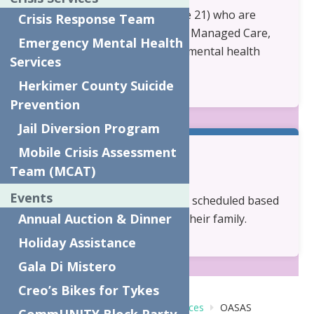
Children and Youth (under age 21) who are
Crisis Response Team
covered by Medicaid, Medicaid Managed Care,
Emergency Mental Health
or Child Health Plus and have mental health
Services
and/or substance use needs.
Herkimer County Suicide
Prevention
Jail Diversion Program
Mobile Crisis Assessment
Team (MCAT)
Availability:
Events
Services are individualized and scheduled based
Annual Auction & Dinner
on the needs of the child and their family.
Holiday Assistance
Gala Di Mistero
Creo’s Bikes for Tykes
Home
Behavioral Health Care Services
OASAS