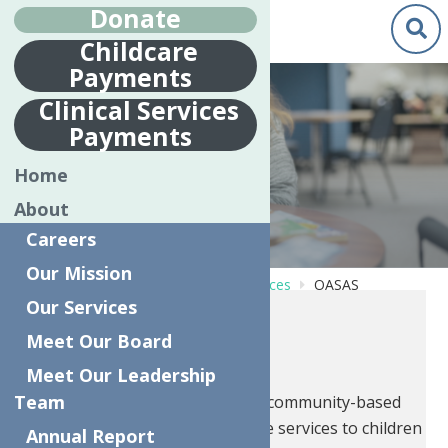
Donate
Childcare
Payments
Clinical Services
Payments
OASAS
Home
About
Careers
Our Mission
Home
Behavioral Health Care Services
OASAS
Our Services
OASAS
Meet Our Board
Meet Our Leadership
Team
CFTSS provides preventative community-based
mental health and substance use services to children
Annual Report