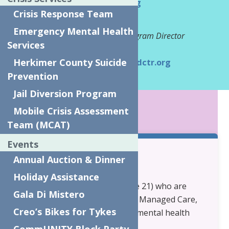
cftss@neighborhoodctr.org
Crisis Response Team
Tina Tschaar
Emergency Mental Health
Community Based Services Program Director
Services
Phone:
315-794-7493
Herkimer County Suicide
Email:
TinaT@neighborhoodctr.org
Prevention
Jail Diversion Program
KEY POINTS
Mobile Crisis Assessment
Team (MCAT)
Events
Annual Auction & Dinner
Eligibility:
Holiday Assistance
Children and Youth (under age 21) who are
Gala Di Mistero
covered by Medicaid, Medicaid Managed Care,
Creo’s Bikes for Tykes
or Child Health Plus and have mental health
and/or substance use needs.