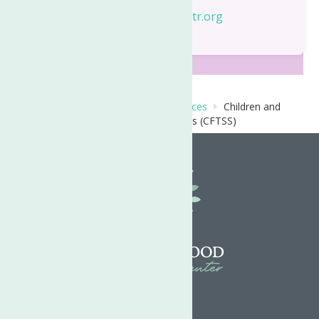
Email:
TinaT@neighborhoodctr.org
Home
Behavioral Health Care Services
Children and
Family Treatment and Support Services (CFTSS)