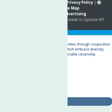
Reserved. |
Annual Report
|
Privacy Policy
|
Accessibility
|
Site Map
Marketing by
C & D Advertising
a
Quadsimia
website
proudly made in Upstate NY.
Translate »
About
Child Care & Family Services
Behavioral Health Care Services
Crisis Services
Events
Ways To Give
Contact