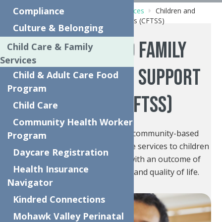
Compliance
Home
Behavioral Health Care Services
Children and
Family Treatment and Support Services (CFTSS)
Culture & Belonging
Children and Family
Child Care & Family
Services
Treatment and Support
Child & Adult Care Food
Program
Services (CFTSS)
Child Care
Community Health Worker
CFTSS provides preventative community-based
Program
mental health and substance use services to children
Daycare Registration
(ages 0-21) and their families with an outcome of
Health Insurance
improving health, well-being, and quality of life.
Navigator
Kindred Connections
Mohawk Valley Perinatal