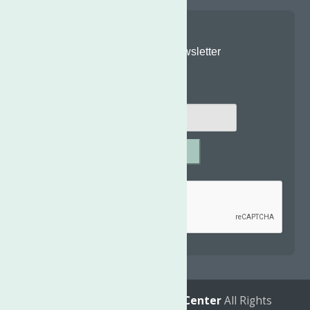
Join Our Newsletter
Email
*
SUBMIT
Captcha
*
reCAPTCHA is required.
© 2026
The Neighborhood Center
All Rights