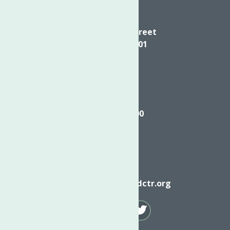
Directions
624 Elizabeth Street
Utica NY, 13501
Call
(315) 272-2600
Email
info@neighborhoodctr.org