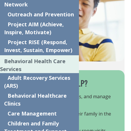
Network
Outreach and Prevention
Project AIM (Achieve,
Inspire, Motivate)
Project RISE (Respond,
Invest, Sustain, Empower)
Behavioral Health Care
Services
Adult Recovery Services
How Do These Services Help?
(ARS)
Behavioral Healthcare
Mitigate crisis, build coping skills, and manage
behavioral symptoms.
Clinics
Care Management
Provide support to child and their family in the
home and community.
Children and Family
Prevent the need for emergency room visits,