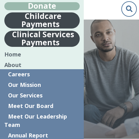
Donate
Childcare
Payments
Clinical Services
Payments
CHILDREN AND
Home
FAMILY
About
TREATMENT
Careers
AND SUPPORT
Our Mission
SERVICES
Our Services
(CFTSS)
Meet Our Board
Meet Our Leadership
Team
Annual Report