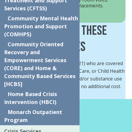
Treatment and Support
hospital stays, or out of home placements.
Services (CFTSS)
Community Mental Health
Who Can Get These
Promotion and Support
(COMHPS)
Services
Community Oriented
Recovery and
Empowerment Services
Children and Youth (under age 21) who are covered
(CORE) and Home &
by Medicaid, Medicaid Managed-Care, or Child Health
Community Based Services
Plus and have mental health and/or substance use
[HCBS]
needs can get these services at no additional cost.
Home Based Crisis
Intervention (HBCI)
How We Help?
Monarch Outpatient
Program
For referrals, please email
Crisis Services