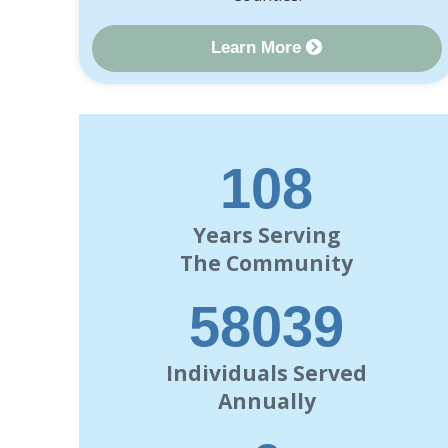
Learn More
120
Years Serving
The Community
63000
Individuals Served
Annually