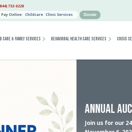
(844) 732-6228
Pay Online:
Childcare
Clinic Services
Donate
d Care & Family Services
Behavioral Health Care Services
Crisis S
JOIN T
STABIL
Help tra