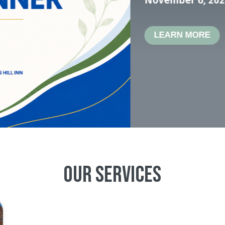
mental he
in Herkim
Apply To
Our Services