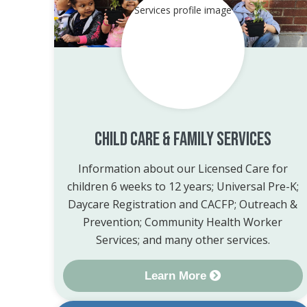
Child Care & Family Services
Information about our Licensed Care for
children 6 weeks to 12 years; Universal Pre-K;
Daycare Registration and CACFP; Outreach &
Prevention; Community Health Worker
Services; and many other services.
Learn More