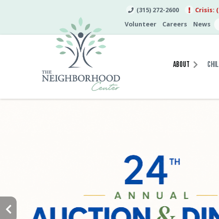
(315) 272-2600
Crisis: 
Volunteer
Careers
News
About
Chil