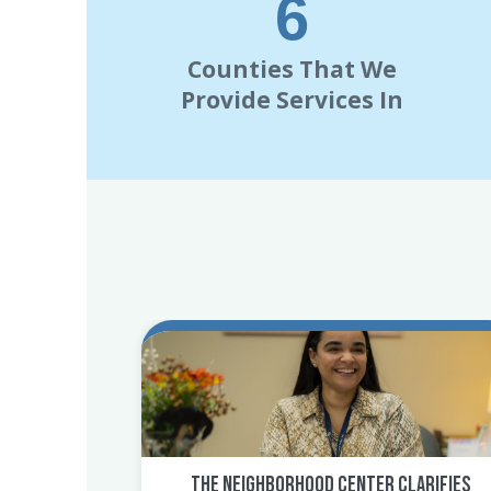
7
Counties That We
Provide Services In
The Neighborhood Center Clarifies