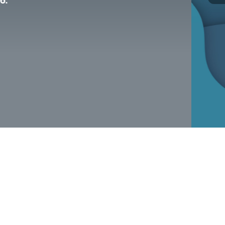
alth and substance use crises—right here
er.
day!