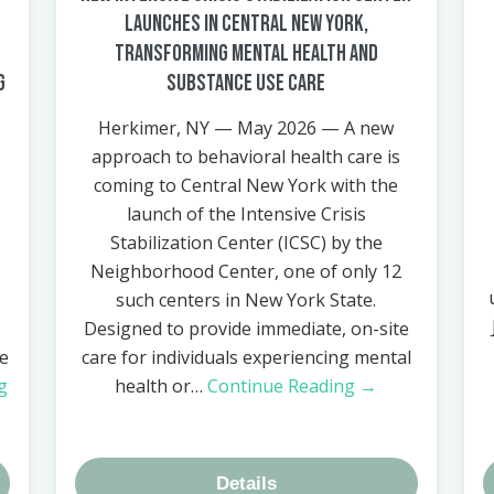
Launches in Central New York,
Transforming Mental Health and
g
Substance Use Care
Herkimer, NY — May 2026 — A new
approach to behavioral health care is
coming to Central New York with the
launch of the Intensive Crisis
Stabilization Center (ICSC) by the
Neighborhood Center, one of only 12
such centers in New York State.
Designed to provide immediate, on-site
re
care for individuals experiencing mental
g
health or…
Continue Reading →
Details