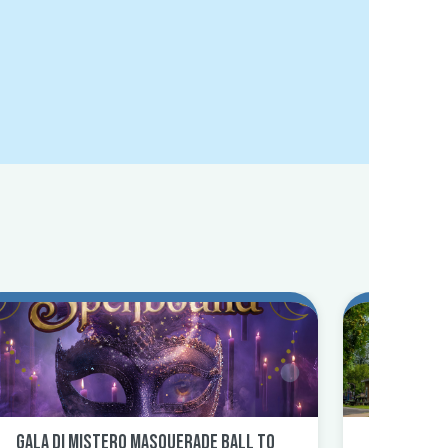
Gala Di Mistero Masquerade Ball to
North Uti