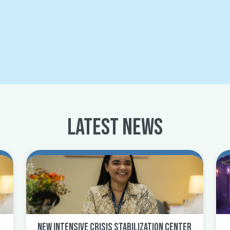
Latest News
New Intensive Crisis Stabilization Center