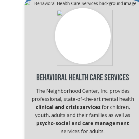
Behavioral Health Care Services
The Neighborhood Center, Inc. provides
professional, state-of-the-art mental health
clinical and crisis services
for children,
youth, adults and their families as well as
psycho-social and care management
services for adults.