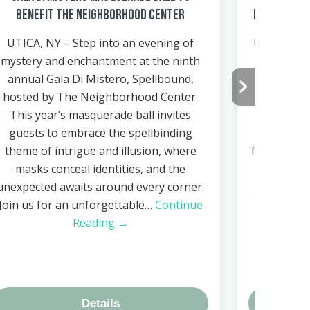
Benefit The Neighborhood Center
Health & In
UTICA, NY – Step into an evening of
Utica, NY 
mystery and enchantment at the ninth
Center i
annual Gala Di Mistero, Spellbound,
Health & 
hosted by The Neighborhood Center.
October 7,
This year’s masquerade ball invites
its facilit
guests to embrace the spellbinding
Utica. Thi
theme of intrigue and illusion, where
for commun
masks conceal identities, and the
local orga
unexpected awaits around every corner.
gather in
Join us for an unforgettable…
Continue
Reading →
Details