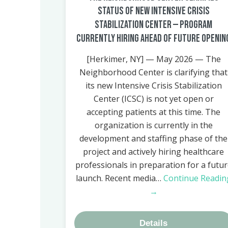
Status of New Intensive Crisis
Stabilization Center — Program
Currently Hiring Ahead of Future Openin
[Herkimer, NY] — May 2026 — The
Neighborhood Center is clarifying that
its new Intensive Crisis Stabilization
Center (ICSC) is not yet open or
accepting patients at this time. The
organization is currently in the
development and staffing phase of the
project and actively hiring healthcare
professionals in preparation for a futu
launch. Recent media…
Continue Readin
→
Details