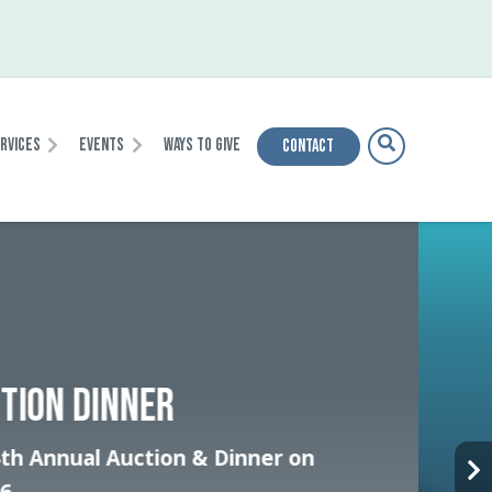
ervices
Events
Ways To Give
Contact
HE INTENSIVE CRISIS
IZATION CENTER TEAM
nsform how our community responds to