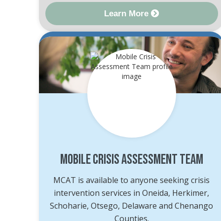
Learn More
Mobile Crisis Assessment Team
MCAT is available to anyone seeking crisis
intervention services in Oneida, Herkimer,
Schoharie, Otsego, Delaware and Chenango
Counties.