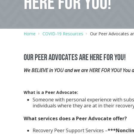
HERE FOR YOU!
Home
COVID-19 Resources
Our Peer Advocates ar
Our Peer Advocates are here for you!
We BELIEVE in YOU and we are HERE FOR YOU! You don
What is a Peer Advocate:
Someone with personal experience with subs
individuals where they are at in their recovery
What services does a Peer Advocate offer?
Recovery Peer Support Services –
***Nonclin