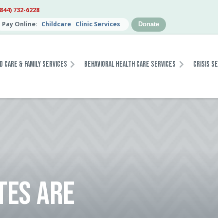
(844) 732-6228
Pay Online:
Childcare
Clinic Services
Donate
d Care & Family Services
Behavioral Health Care Services
Crisis S
TES ARE