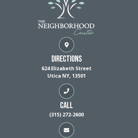
Directions
624 Elizabeth Street
Utica NY, 13501
Call
(315) 272-2600