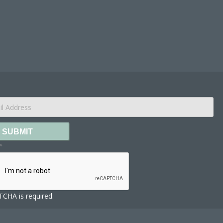
SUBMIT
*
CHA is required.