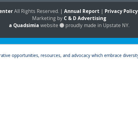
enter
All Rights Reserved. |
Annual Report
|
Privacy Policy
Marketing by
C & D Advertising
a
Quadsimia
website
proudly made in Upstate NY.