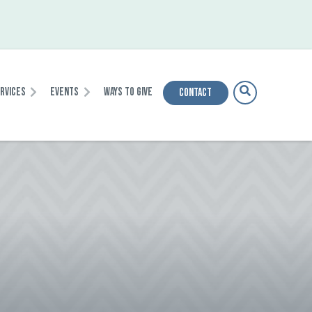
ervices
Events
Ways To Give
Contact