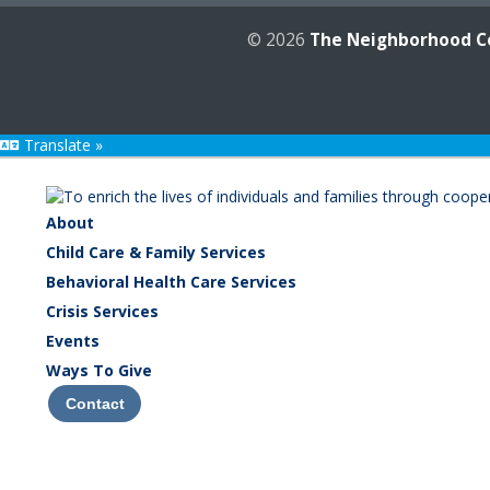
© 2026
The Neighborhood C
Translate »
About
Child Care & Family Services
Behavioral Health Care Services
Crisis Services
Events
Ways To Give
Contact