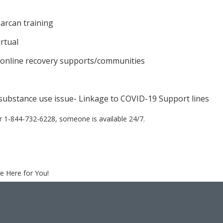
arcan training
rtual
 online recovery supports/communities
 substance use issue- Linkage to COVID-19 Support lines
r 1-844-732-6228, someone is available 24/7.
e Here for You!