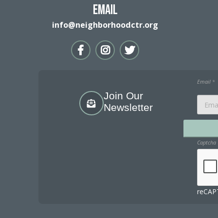
Email
info@neighborhoodctr.org
Email
*
Join Our
Newsletter
Captcha
reCAPT