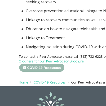
seeking recovery
Overdose prevention education/Linkage to N
Linkage to recovery communities as well as vi
Education on how to navigate telehealth and
Linkage to Treatment
Navigating isolation during COVID-19 with a
To contact a Peer Advocate please call (315) 732-6228 o
Click here for our Peer Advocacy Brochure
COVID-19 Resources
Home
COVID-19 Resources
Our Peer Advocates ar