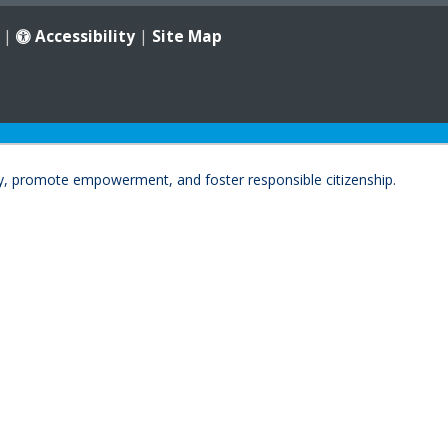
|
Accessibility
|
Site Map