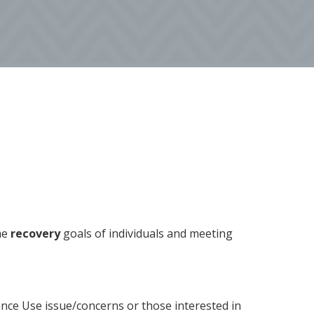
he
recovery
goals of individuals and meeting
nce Use issue/concerns or those interested in