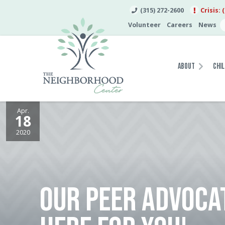
(315) 272-2600
Crisis: 
Volunteer
Careers
News
About
Chil
Apr.
18
2020
OUR PEER ADVOCA