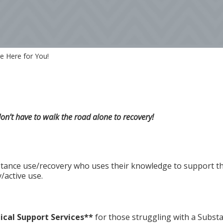
e Here for You!
’t have to walk the road alone to recovery!
tance use/recovery who uses their knowledge to support t
/active use.
ical Support Services**
for those struggling with a Substa