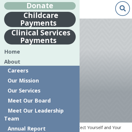
Donate
Childcare
Payments
Apr.
13
Clinical Services
2020
Payments
PROTECT
Home
YOURSELF AND
About
YOUR FAMILY
Careers
FROM
Our Mission
CORONAVIRUS
Our Services
Meet Our Board
Meet Our Leadership
Team
Home
COVID-19 Resources
Protect Yourself and Your
Annual Report