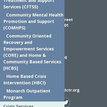
Treatment and Support
Services (CFTSS)
Directions
Community Mental Health
624 Elizabeth Street
Promotion and Support
Utica NY, 13501
(COMHPS)
Community Oriented
Recovery and
Empowerment Services
Call
(CORE) and Home &
(315) 272-2600
Community Based Services
[HCBS]
Home Based Crisis
Intervention (HBCI)
Email
info@neighborhoodctr.org
Monarch Outpatient
Program
Crisis Services