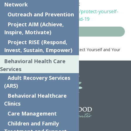
For more information please visit
Network
https://coronavirus.health.ny.gov/protect-yourself-
Outreach and Prevention
and-your-family-coronavirus-covid-19
Project AIM (Achieve,
Inspire, Motivate)
COVID-19 Resources
Project RISE (Respond,
Invest, Sustain, Empower)
Home
COVID-19 Resources
Protect Yourself and Your
Family from Coronavirus
Behavioral Health Care
Services
Adult Recovery Services
(ARS)
Behavioral Healthcare
Clinics
Care Management
Children and Family