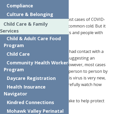
Family from Coronavirus
Compliance
Culture & Belonging
Infectious disease experts say most cases of COVID-
Child Care & Family
19 are mild to moderate, like the common cold. But it
Services
can be more severe in older adults and people with
Child & Adult Care Food
chronic health conditions
Program
Most of the early reported cases had contact with a
Child Care
seafood and live animal market, suggesting an
Community Health Worker
animal source of the outbreak. However, most cases
Program
are now likely to be spread from person to person by
droplets when coughing. Since this virus is very new,
Daycare Registration
health authorities continue to carefully watch how
Health Insurance
this virus spreads.
Navigator
There are simple steps you can take to help protect
Kindred Connections
yourself and your family.
Mohawk Valley Perinatal