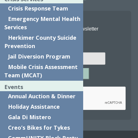
Crisis Response Team
Emergency Mental Health
Services
Join Our Newsletter
Herkimer County Suicide
Email
*
Prevention
Jail Diversion Program
Mobile Crisis Assessment
SUBMIT
Team (MCAT)
Captcha
*
Events
Annual Auction & Dinner
Holiday Assistance
reCAPTCHA is required.
Gala Di Mistero
Creo’s Bikes for Tykes