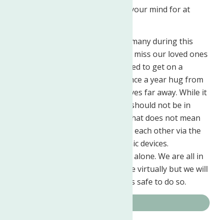
help you to put thoughts out of your mind for at
least a short period of time.
Holidays alone, as will be had by many during this
pandemic are difficult at best. We miss our loved ones
and long for the hugs that we used to get on a
regular basis or even just that once a year hug from
a family member or friend who lives far away. While it
has been recommended that we should not be in
direct contact with one another that does not mean
that we cannot be in contact with each other via the
phone or through other electronic devices.
Remember that you are truly not alone. We are all in
this together. Right now it may be virtually but we will
all come together again when it is safe to do so.
COVID-19 Resources