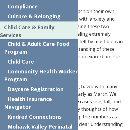
Compliance
The pandemic and the holidays each on their own
Culture & Belonging
bring about thoughts associated with anxiety and
depression; but now we are bringing these two
Child Care & Family
things together and many are feeling extremely
Services
overwhelmed. These feelings are felt by most but can
Child & Adult Care Food
be managed if we gain an understanding of these
Program
feelings and how they in conjunction exacerbate our
Child Care
everyday feelings.
Community Health Worker
The Pandemic
Program
The pandemic has been wreaking havoc with many
Daycare Registration
people’s mental health since as early as March. We
Health Insurance
have seen the numbers of COVID cases rise, fall, and
Navigator
rise again. There have been many thoughts of how
Kindred Connections
to manage the pandemic and keep the numbers as
low as possible. It appears that a clear understanding
Mohawk Valley Perinatal