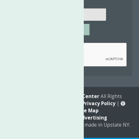
SUBMIT
Captcha
*
reCAPTCHA is required.
© 2026
The Neighborhood Center
All Rights
Reserved. |
Annual Report
|
Privacy Policy
|
Accessibility
|
Site Map
Marketing by
C & D Advertising
a
Quadsimia
website
proudly made in Upstate NY.