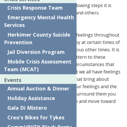
priority. By using some of the following steps it is
Crisis Response Team
possible to bring joy to yourself and others.
Emergency Mental Health
Recognize Your Feelings
Services
Herkimer County Suicide
Most people will feel an array of feelings throughout
Prevention
the day. Some notice feeling happy at certain times of
the day, sad sometimes, and anxious other times. It is
Jail Diversion Program
important to note if there is a pattern to these
Mobile Crisis Assessment
feelings or if perhaps there are circumstances that
Team (MCAT)
surround them. The reality is that we all have feelings
and thoughts or circumstances that bring about
Events
those feelings. By recognizing your feelings and the
Annual Auction & Dinner
thoughts or circumstances that surround them you
Holiday Assistance
can begin to better manage them and move toward
Gala Di Mistero
more positive days.
Creo’s Bikes for Tykes
Holiday Joy