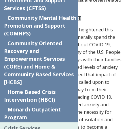
Treatment and Support
to the season.
Services (CFTSS)
Community Mental Health
The Pandemic and Holidays Combined
Promotion and Support
Anxiety and depression has been heightened this
(COMHPS)
holiday season as people who generally spend the
Community Oriented
holidays alone are now worried about COVID 19,
Recovery and
finances, and the general economy of the U.S. People
Empowerment Services
who generally spend their holidays with their families
(CORE) and Home &
are now also feeling that increased levels of anxiety
Community Based Services
and depression as they not only feel that impact of
[HCBS]
COVID 19 but are now also being called upon to
diminish if not completely stay away from their
Home Based Crisis
families due to concerns for spreading COVID 19.
Intervention (HBCI)
When thinking about the increased anxiety and
Monarch Outpatient
depression this holiday season, the necessity for
Program
finding ways to decrease feelings of isolation and
increase the level of joy felt needs to become a
Crisis Services