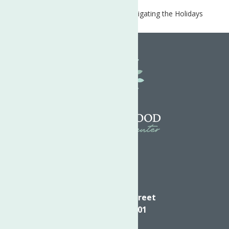
Home
COVID-19 Resources
Navigating the Holidays
during the Pandemic
Directions
624 Elizabeth Street
Utica NY, 13501