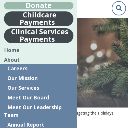
Donate
Childcare
Payments
Dec.
30
Clinical Services
2020
Payments
NAVIGATING
Home
THE HOLIDAYS
About
DURING THE
Careers
PANDEMIC
Our Mission
Our Services
Meet Our Board
Meet Our Leadership
Home
COVID-19 Resources
Navigating the Holidays
Team
during the Pandemic
Annual Report