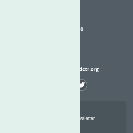
Call
(315) 272-2600
Email
info@neighborhoodctr.org
Join Our Newsletter
Email
*