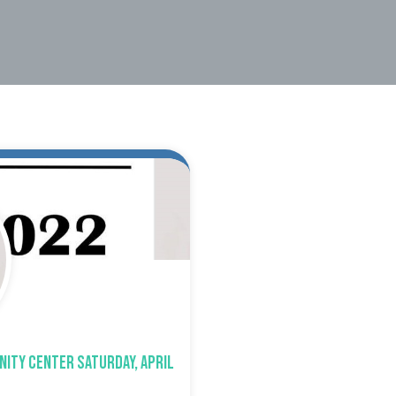
nity Center Saturday, April