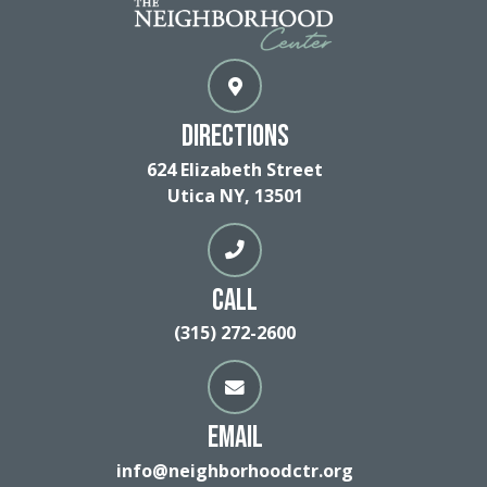
Directions
624 Elizabeth Street
Utica NY, 13501
Call
(315) 272-2600
Email
info@neighborhoodctr.org