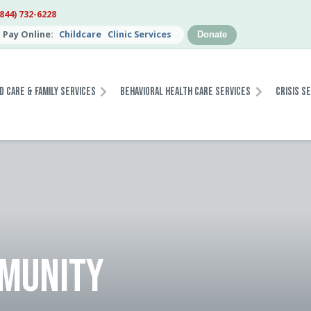
(844) 732-6228
Pay Online:
Childcare
Clinic Services
Donate
d Care & Family Services
Behavioral Health Care Services
Crisis S
MMUNITY