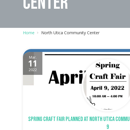
CENTER
Home
North Utica Community Center
Mar.
11
2022
Spring Craft Fair planned at North Utica Commu
9