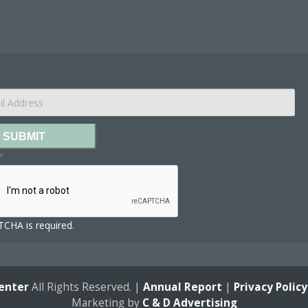
SUBMIT
*
CHA is required.
enter
All Rights Reserved. |
Annual Report
|
Privacy Policy
Marketing by
C & D Advertising