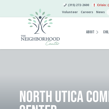
(315) 272-2600
Crisis: 
Volunteer
Careers
News
About
Chil
NORTH UTICA CO