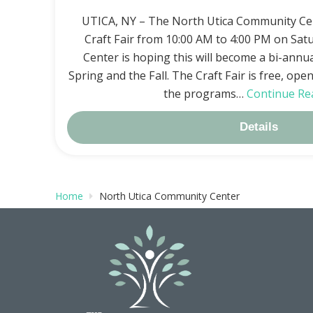
UTICA, NY – The North Utica Community Cen
Craft Fair from 10:00 AM to 4:00 PM on Satu
Center is hoping this will become a bi-annu
Spring and the Fall. The Craft Fair is free, ope
the programs…
Continue Re
Details
Home
North Utica Community Center