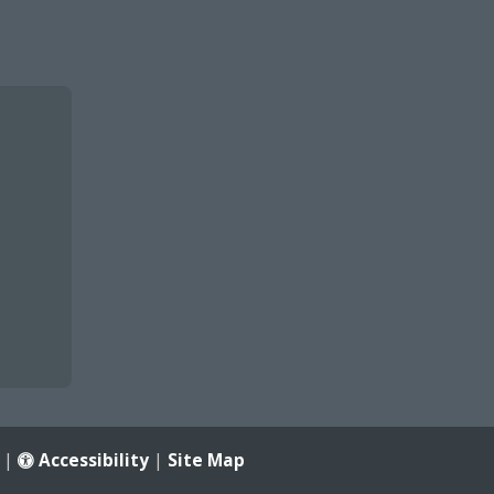
|
Accessibility
|
Site Map