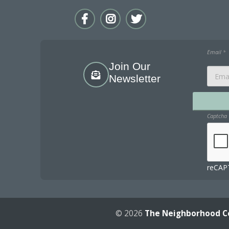
Email
*
Join Our
Newsletter
Captcha
reCAPT
© 2026
The Neighborhood C