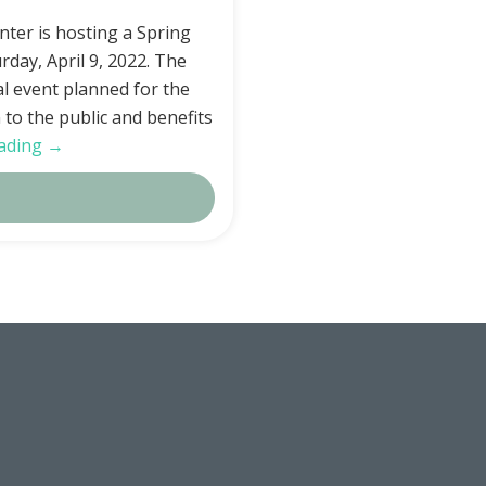
ter is hosting a Spring
rday, April 9, 2022. The
al event planned for the
n to the public and benefits
ading →