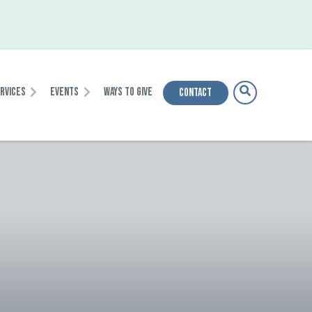
ervices
Events
Ways To Give
Contact