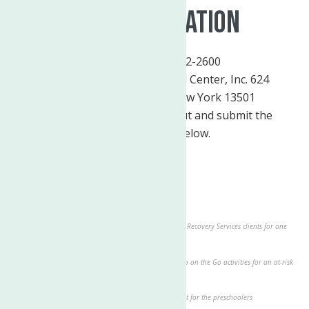
Make A Donation
By Phone:
(315) 272-2600
By Mail:
The Neighborhood Center, Inc. 624
Elizabeth Street Utica, New York 13501
Donate Online:
Please fill out and submit the
donation form below.
Donation
$50.00 - Craft supplies for every toddler classroom
$75.00 - Provides 3 hours of therapy
$100.00 - Covers the cost of transportation of Adult Recovery Services clients for one
month
$200.00 - Provides a summer of field trip fees Camp on the Go activities for an at-risk
youth
$500.00 - Provides new gross motor play equipment for the preschoolers