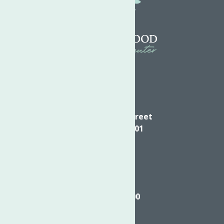
Directions
624 Elizabeth Street
Utica NY, 13501
Call
(315) 272-2600