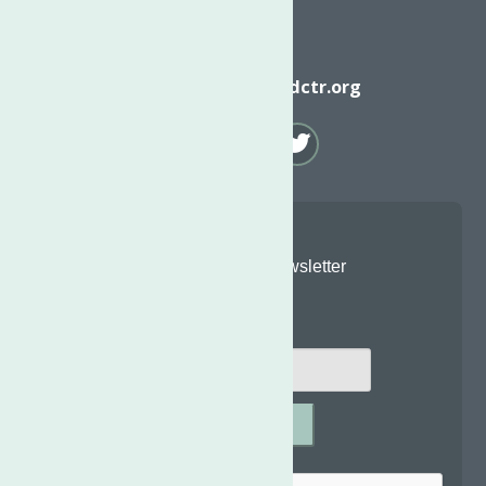
Email
info@neighborhoodctr.org
Join Our Newsletter
Email
*
SUBMIT
Captcha
*