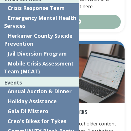
Placeholder content here.
Crisis Response Team
Emergency Mental Health
Contact Us
Services
Herkimer County Suicide
Prevention
Jail Diversion Program
Mobile Crisis Assessment
Team (MCAT)
Events
Annual Auction & Dinner
Holiday Assistance
Gala Di Mistero
Securities & Stocks
Creo’s Bikes for Tykes
Placeholder content here. Placeholder content