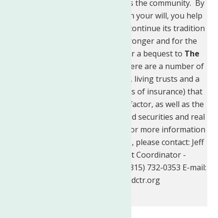
Neighborhood Center
provides the community. By
including a charitable bequest in your will, you help
The Neighborhood Center
to continue its tradition
of helping families become stronger and for the
community to flourish. Consider a bequest to
The
Neighborhood Center, Inc.
There are a number of
ways to do this - including wills, living trusts and a
number of options (such as gifts of insurance) that
offer benefits for you, the benefactor, as well as the
Center. Gifts of cash, appreciated securities and real
property are also appreciated. For more information
and types of programs available, please contact: Jeff
Gornick, Fund Development Coordinator -
Telephone: (315) 272-2622 Fax: (315) 732-0353 E-mail:
JeffG@neighborhoodctr.org