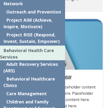
Network
Outreach and Prevention
Project AIM (Achieve,
Inspire, Motivate)
Project RISE (Respond,
Invest, Sustain, Empower)
Behavioral Health Care
Services
Adult Recovery Services
(ARS)
Donate Online Today
Behavioral Healthcare
Clinics
Placeholder content here. Placeholder content
Care Management
here. Placeholder content here. Placeholder
content here. Placeholder content here.
Children and Family
Placeholder content here.