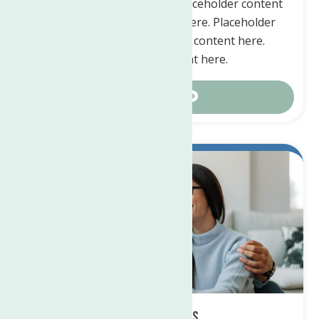
Placeholder content here. Placeholder content
here. Placeholder content here. Placeholder
content here. Placeholder content here.
Placeholder content here.
Contact Us
Matching Gifts