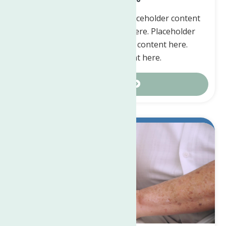
Placeholder content here. Placeholder content
here. Placeholder content here. Placeholder
content here. Placeholder content here.
Placeholder content here.
Contact Us