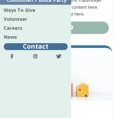
CommUNITY Block Party
here. Placeholder content here. Placeholder
content here. Placeholder content here.
Ways To Give
Placeholder content here.
Volunteer
Careers
Contact Us
News
Contact
Real Estate