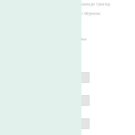
$1,000.00 - Provides busing for our school-age classrooms for 1 field trip
$2,000.00 - Provides groceries for a holiday meal for 100 families
Other
Show my support by making this a recurring donation
Add
to help cover our transaction fees
$0
Contact Information
First Name
*
Last Name
*
Email
*