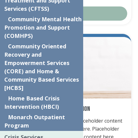
Treatment and Support
Services (CFTSS)
Donate
Community Mental Health
Promotion and Support
(COMHPS)
Community Oriented
Recovery and
Empowerment Services
(CORE) and Home &
Community Based Services
[HCBS]
Home Based Crisis
Intervention (HBCI)
Cash Contribution
Monarch Outpatient
Placeholder content here. Placeholder content
Program
here. Placeholder content here. Placeholder
Crisis Services
content here. Placeholder content here.