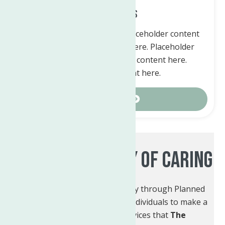
Tribute Gifts
Placeholder content here. Placeholder content
here. Placeholder content here. Placeholder
content here. Placeholder content here.
Placeholder content here.
Contact Us
Leaving A Legacy Of Caring
You can create your own legacy through Planned
Giving. Planned Giving allows individuals to make a
lasting impact on the services that
The