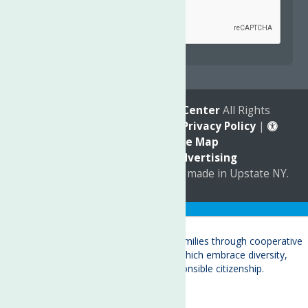
reCAPTCHA is required.
© 2026
The Neighborhood Center
All Rights
Reserved. |
Annual Report
|
Privacy Policy
|
Accessibility
|
Site Map
Marketing by
C & D Advertising
a
Quadsimia
website
proudly made in Upstate NY.
Translate »
About
Child Care & Family Services