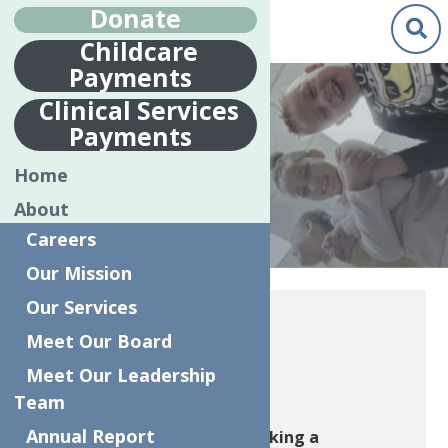
Donate
Childcare
Payments
Clinical Services
Payments
WAYS TO GIVE
Home
About
Careers
Our Mission
Home
Ways To Give
Our Services
Meet Our Board
1905 Society
Meet Our Leadership
Team
Annual Report
Join the 1905 Society by making a