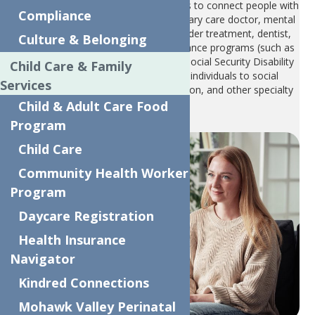
The Care Management Program helps to connect people with
Compliance
the services they need: housing, primary care doctor, mental
health services, substance use disorder treatment, dentist,
Culture & Belonging
support for applying for public assistance programs (such as
SNAP, WIC, Temporary Assistance, Social Security Disability
Child Care & Family
(SSD), etc.). Our services connect individuals to social
Services
programs, resources for transportation, and other specialty
providers.
Child & Adult Care Food
Program
Child Care
Community Health Worker
Program
Daycare Registration
Health Insurance
Navigator
Kindred Connections
Mohawk Valley Perinatal