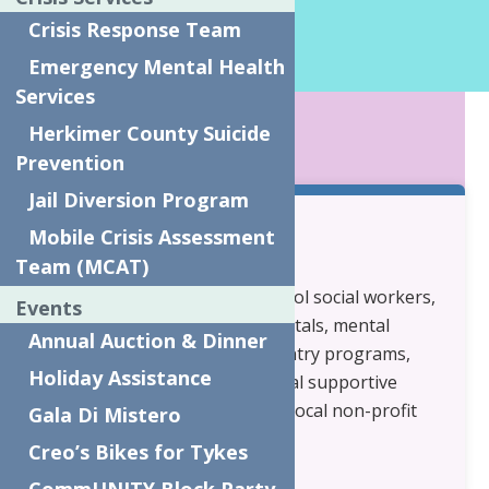
Program Director
Crisis Response Team
Phone:
315-679-1192
Emergency Mental Health
Services
KEY POINTS
Herkimer County Suicide
Prevention
Jail Diversion Program
Mobile Crisis Assessment
Who are your partners?
Team (MCAT)
Mental Health providers, school social workers,
Events
primary care physicians, hospitals, mental
Annual Auction & Dinner
health court, drug court, re-entry programs,
Holiday Assistance
housing programs: transitional supportive
housing programs and other local non-profit
Gala Di Mistero
organizations.
Creo’s Bikes for Tykes