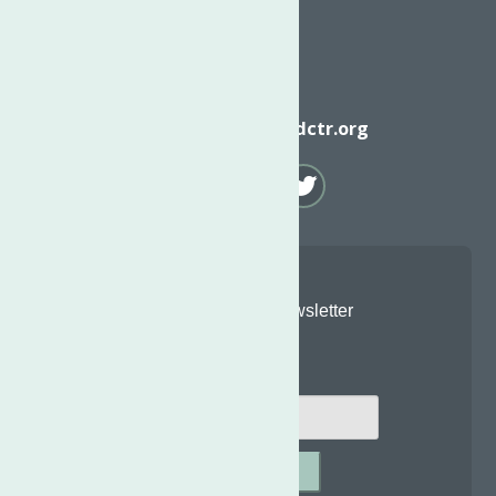
Email
info@neighborhoodctr.org
Join Our Newsletter
Email
*
SUBMIT