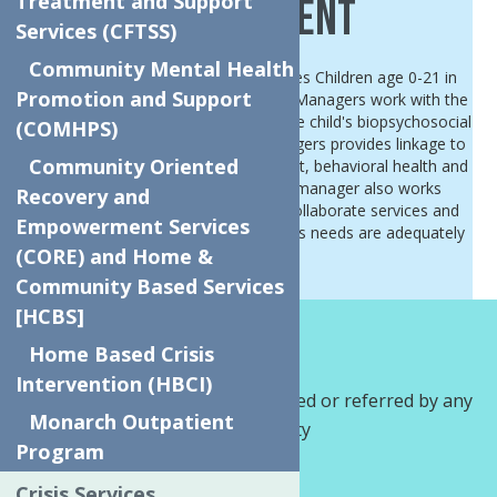
Treatment and Support
Management
Services (CFTSS)
Community Mental Health
Children's Care Management services Children age 0-21 in
Promotion and Support
Oneida and Herkimer Counties. Care Managers work with the
child/youth and family to ensure all the child's biopsychosocial
(COMHPS)
needs are being met. The care managers provides linkage to
Community Oriented
services including primary care, dentist, behavioral health and
social support services. The care manager also works
Recovery and
together with service providers to collaborate services and
Empowerment Services
provide advocacy to ensure the child's needs are adequately
(CORE) and Home &
met.
Community Based Services
[HCBS]
How We Help?
Home Based Crisis
Intervention (HBCI)
Referrals:
Can be self-referred or referred by any
Monarch Outpatient
provider within the community
Program
Kylene Stevener
Crisis Services