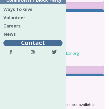
CommUNITY Block Party
Ways To Give
Volunteer
Contact Information:
Careers
News
Kylene Stevener
Program Director
Contact
Phone:
315-731-5480
Email:
kylenes@neighborhoodctr.org
Eligibility:
Oneida County
Adult Care Management services are available