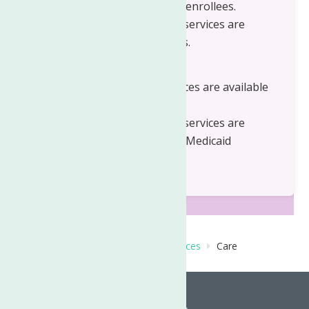
to Medicaid and non Medicaid enrollees.
Children's Care Management services are
available to Medicaid enrollees.
Herkimer County
Adult Care Management services are available
to Medicaid enrollees.
Children's Care Management services are
available to Medicaid and non Medicaid
enrollees
Home
Behavioral Health Care Services
Care
Management