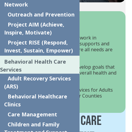
Network
Outreach and Prevention
How We Help?
Project AIM (Achieve,
Inspire, Motivate)
Our team of care managers will work in
Project RISE (Respond,
collaboration with your natural supports and
other service providers to ensure all needs are
Invest, Sustain, Empower)
being met.
Behavioral Health Care
Members are empowered to develop goals that
Services
they believe will improve their overall health and
Adult Recovery Services
wellbeing.
(ARS)
We offer Care Management services for Adults
& Children in Oneida & Herkimer Counties
Behavioral Healthcare
Clinics
Care Management
Children's Care
Children and Family