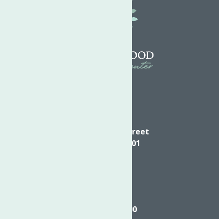
Directions
624 Elizabeth Street
Utica NY, 13501
Call
(315) 272-2600