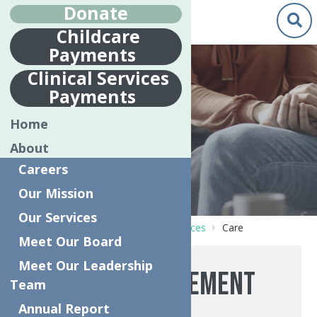
Donate
Childcare
Payments
Clinical Services
Payments
CARE
Home
MANAGEMENT
About
Careers
Our Mission
Our Services
Home
Behavioral Health Care Services
Care
Meet Our Board
Management
Meet Our Leadership
Care Management
Team
Annual Report