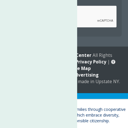
Captcha
*
reCAPTCHA is required.
© 2026
The Neighborhood Center
All Rights
Reserved. |
Annual Report
|
Privacy Policy
|
Accessibility
|
Site Map
Marketing by
C & D Advertising
a
Quadsimia
website
proudly made in Upstate NY.
Translate »
About