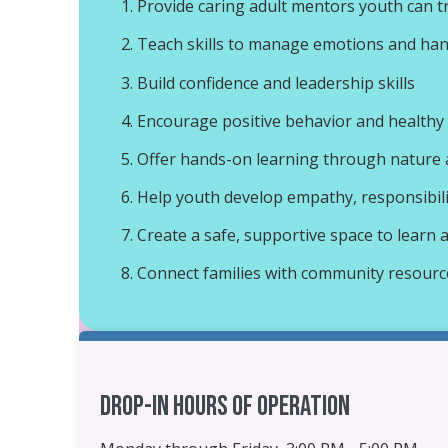
Provide caring adult mentors youth can t
Teach skills to manage emotions and han
Build confidence and leadership skills
Encourage positive behavior and healthy
Offer hands-on learning through nature a
Help youth develop empathy, responsibil
Create a safe, supportive space to learn
Connect families with community resour
Drop-in Hours of Operation