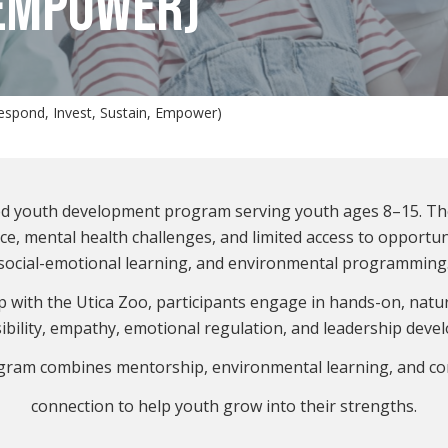
 EMPOWER)
Respond, Invest, Sustain, Empower)
sed youth development program serving youth ages 8–15. T
nce, mental health challenges, and limited access to opport
social-emotional learning, and environmental programming
 with the Utica Zoo, participants engage in hands-on, natu
ibility, empathy, emotional regulation, and leadership deve
gram combines mentorship, environmental learning, and c
connection to help youth grow into their strengths.
.