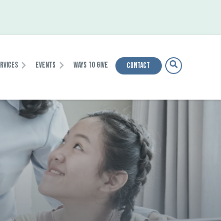
ervices
Events
Ways To Give
Contact