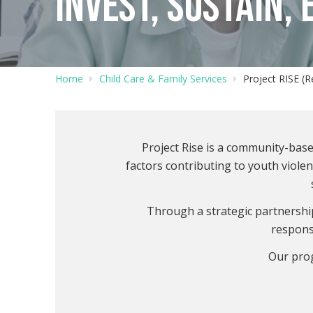
INVEST, SUSTAIN,
Home
Child Care & Family Services
Project RISE (
Project Rise is a community-ba
factors contributing to youth viole
Through a strategic partnership
respons
Our pro