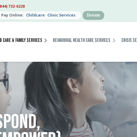
(844) 732-6228
Pay Online:
Childcare
Clinic Services
Donate
d Care & Family Services
Behavioral Health Care Services
Crisis S
SPOND,