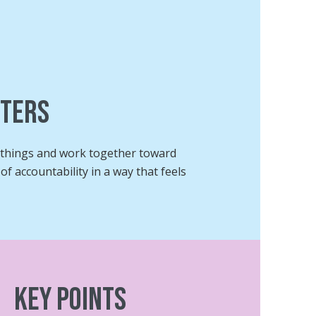
tters
g things and work together toward
f accountability in a way that feels
Key Points