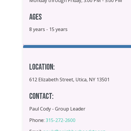
Monday through Friday, 3:00 PM - 5:00 PM
Ages
8 years - 15 years
Location:
612 Elizabeth Street, Utica, NY 13501
Contact:
Paul Cody - Group Leader
Phone:
315-272-2600