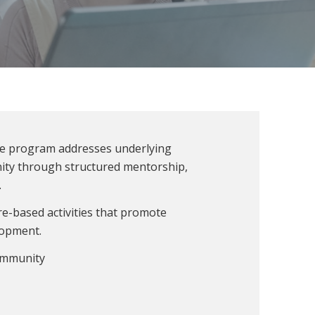
he program addresses underlying
unity through structured mentorship,
.
re-based activities that promote
lopment.
ommunity