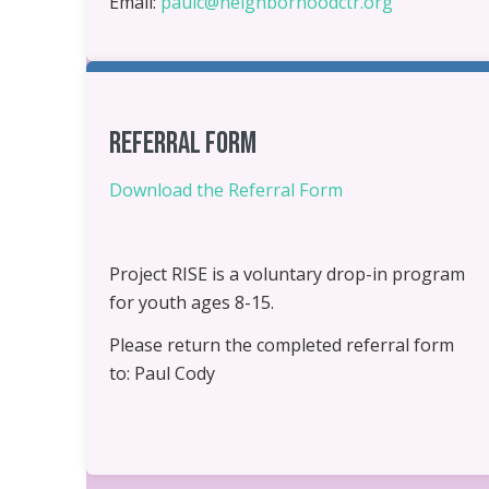
Email:
paulc@neighborhoodctr.org
Referral Form
Download the Referral Form
Project RISE is a voluntary drop-in program
for youth ages 8-15.
Please return the completed referral form
to: Paul Cody