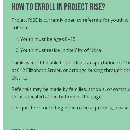
HOW TO ENROLL in Project RISE?
Project RISE is currently open to referrals for youth 
criteria:
Youth must be ages 8–15
Youth must reside in the City of Utica
Families must be able to provide transportation to 
at 612 Elizabeth Street, or arrange busing through the
District
Referrals may be made by families, schools, or commun
form is located at the bottom of the page.
For questions or to begin the referral process, please