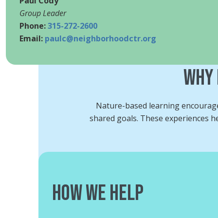
Paul Cody
Group Leader
Phone:
315-272-2600
Email:
paulc@neighborhoodctr.org
Why 
Nature-based learning encourages
shared goals. These experiences hel
How We Help