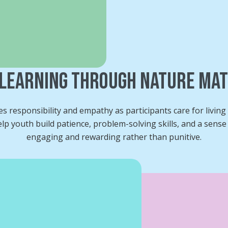
Learning Through Nature Ma
 responsibility and empathy as participants care for livin
p youth build patience, problem-solving skills, and a sense o
engaging and rewarding rather than punitive.