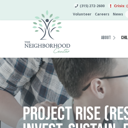
(315) 272-2600
Crisis: 
Volunteer
Careers
News
About
Chil
PROJECT RISE (RE