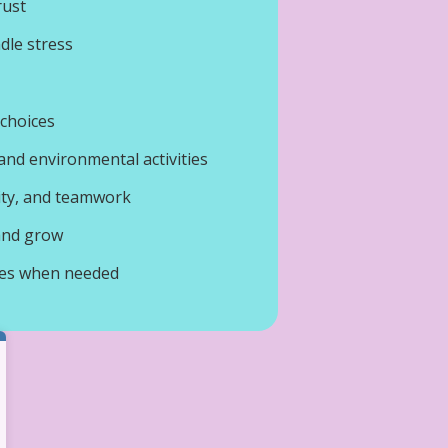
rust
dle stress
 choices
nd environmental activities
ity, and teamwork
 and grow
ces when needed