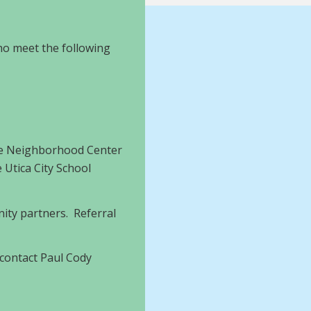
who meet the following
The Neighborhood Center
 Utica City School
ity partners. Referral
 contact Paul Cody