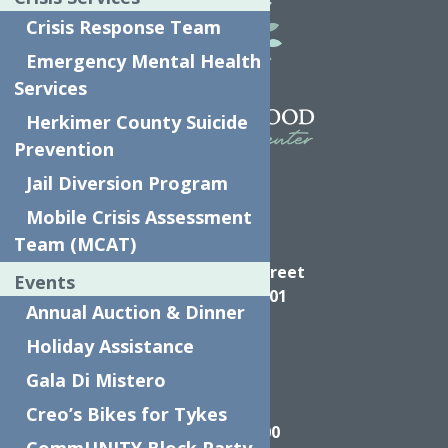
Crisis Response Team
Emergency Mental Health
Services
Herkimer County Suicide
Prevention
Jail Diversion Program
Mobile Crisis Assessment
Team (MCAT)
Directions
624 Elizabeth Street
Events
Utica NY, 13501
Annual Auction & Dinner
Holiday Assistance
Gala Di Mistero
Call
Creo’s Bikes for Tykes
(315) 272-2600