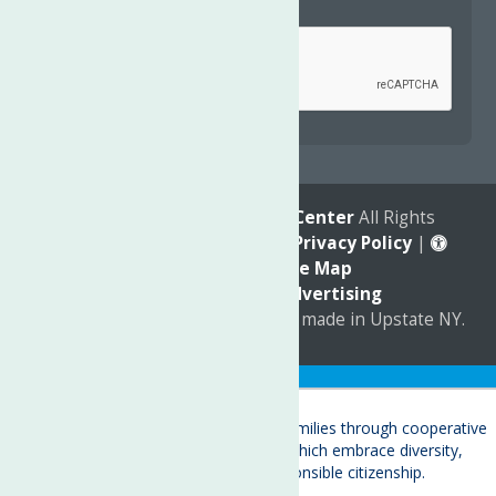
Captcha
*
reCAPTCHA is required.
© 2026
The Neighborhood Center
All Rights
Reserved. |
Annual Report
|
Privacy Policy
|
Accessibility
|
Site Map
Marketing by
C & D Advertising
a
Quadsimia
website
proudly made in Upstate NY.
Translate »