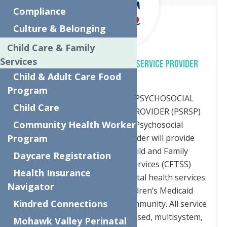
Compliance
Culture & Belonging
Child Care & Family
Services
PSYCHOSOCIAL REHABILITATION SERVICE PROVIDER
Child & Adult Care Food
(PSRSP)
Program
Job description POSITION: PSYCHOSOCIAL
Child Care
REHABILITATION SERVICE PROVIDER (PSRSP)
Community Health Worker
JOB DESCRIPTION: The Psychosocial
Rehabilitation Service Provider will provide
Program
servicesunder the NYS Child and Family
Daycare Registration
Treatment and Support Services (CFTSS)
Health Insurance
programming. CFTSS are mental health services
Navigator
under New York State Children’s Medicaid
Kindred Connections
provided at home or in the community. All service
are child centered, family focused, multisystem,
Mohawk Valley Perinatal