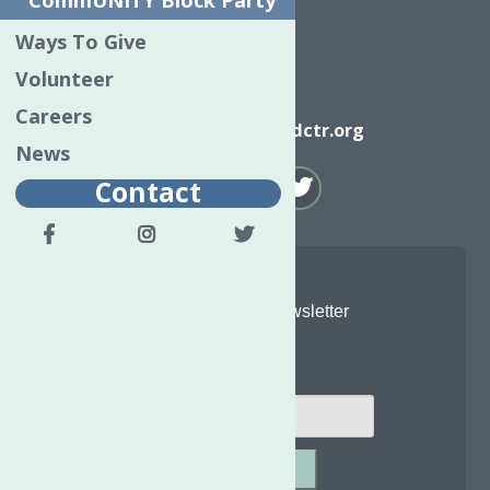
CommUNITY Block Party
Ways To Give
Volunteer
Email
Careers
info@neighborhoodctr.org
News
Contact
Join Our Newsletter
Email
*
SUBMIT