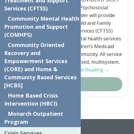
Treatment and Support
JOB DESCRIPTION: The Psychosocial
Services (CFTSS)
Rehabilitation Service Provider will provide
Community Mental Health
servicesunder the NYS Child and Family
Promotion and Support
Treatment and Support Services (CFTSS)
(COMHPS)
programming. CFTSS are mental health services
Community Oriented
under New York State Children’s Medicaid
Recovery and
provided at home or in the community. All service
Empowerment Services
are child centered, family focused, multisystem,
(CORE) and Home &
and community…
Continue Reading →
Community Based Services
Details
[HCBS]
Home Based Crisis
Intervention (HBCI)
Monarch Outpatient
Home
Articles by: Renee Johnson
Program
Crisis Services