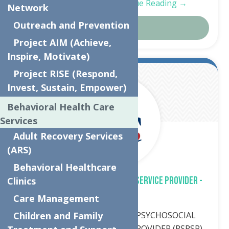
and community…
Continue Reading →
Network
Outreach and Prevention
Details
Project AIM (Achieve,
Inspire, Motivate)
Project RISE (Respond,
Mar.
8
Invest, Sustain, Empower)
2024
Behavioral Health Care
Services
Adult Recovery Services
(ARS)
Behavioral Healthcare
PSYCHOSOCIAL REHABILITATION SERVICE PROVIDER -
Clinics
CFTSS
Care Management
Job description POSITION: PSYCHOSOCIAL
Children and Family
REHABILITATION SERVICE PROVIDER (PSRSP)