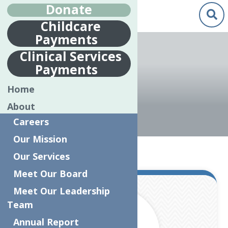
Donate
Childcare
Payments
Renee Johnson"/>
Clinical Services
Payments
RENEE JOHNSON
Home
About
Careers
Our Mission
Home
Articles by: Renee Johnson
Our Services
Meet Our Board
Mar.
Meet Our Leadership
8
Team
2024
Annual Report