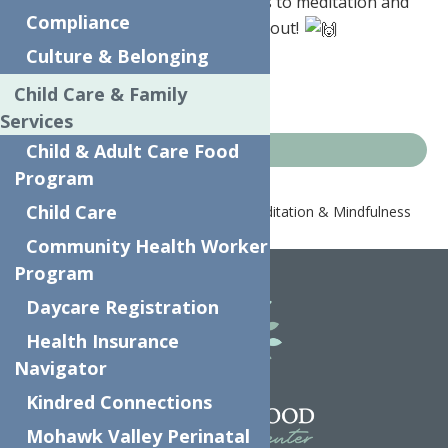
Headspace
is offering free access to meditation and
Compliance
mindfulness resources – check it out!
Culture & Belonging
Just go to
headspace.com/ny
Child Care & Family
Services
Child & Adult Care Food
COVID-19 Resources
Program
Child Care
Home
COVID-19 Resources
Meditation & Mindfulness
Resources
Community Health Worker
Program
Daycare Registration
Health Insurance
Navigator
Kindred Connections
Mohawk Valley Perinatal