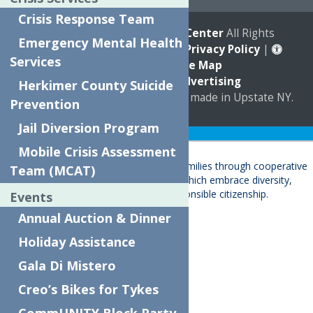
Crisis Response Team
© 2026
The Neighborhood Center
All Rights
Emergency Mental Health
Reserved. |
Annual Report
|
Privacy Policy
|
Services
Accessibility
|
Site Map
Marketing by
C & D Advertising
Herkimer County Suicide
a
Quadsimia
website
proudly made in Upstate NY.
Prevention
Jail Diversion Program
Translate »
Mobile Crisis Assessment
Team (MCAT)
Events
About
Annual Auction & Dinner
Child Care & Family Services
Holiday Assistance
Behavioral Health Care Services
Gala Di Mistero
Crisis Services
Events
Creo’s Bikes for Tykes
Ways To Give