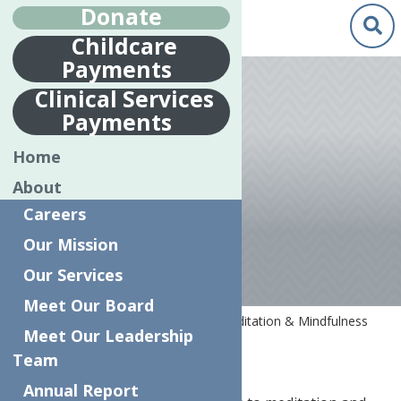
Donate
Childcare
Payments
Apr.
7
Clinical Services
2020
Payments
MEDITATION &
Home
MINDFULNESS
About
RESOURCES
Careers
Our Mission
Our Services
Meet Our Board
Home
COVID-19 Resources
Meditation & Mindfulness
Meet Our Leadership
Resources
Team
Annual Report