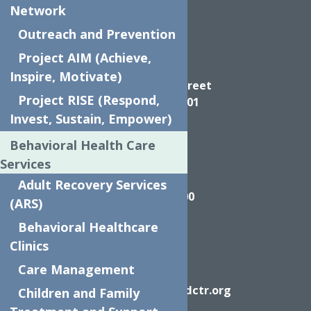
Network
Outreach and Prevention
Project AIM (Achieve,
Directions
Inspire, Motivate)
624 Elizabeth Street
Project RISE (Respond,
Utica NY, 13501
Invest, Sustain, Empower)
Behavioral Health Care
Services
Call
Adult Recovery Services
(315) 272-2600
(ARS)
Behavioral Healthcare
Clinics
Care Management
Email
info@neighborhoodctr.org
Children and Family