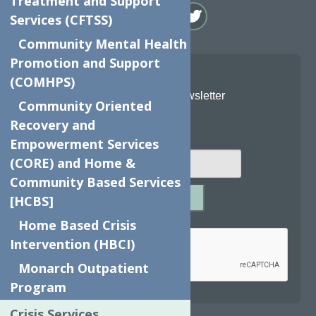
Treatment and Support
Services (CFTSS)
Community Mental Health
Promotion and Support
(COMHPS)
Join Our Newsletter
Community Oriented
Recovery and
Email
*
Empowerment Services
(CORE) and Home &
Community Based Services
SUBMIT
[HCBS]
Captcha
*
Home Based Crisis
Intervention (HBCI)
Monarch Outpatient
Program
reCAPTCHA is required.
Crisis Services