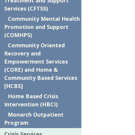
SPONSORS!
Treatment and Support
Services (CFTSS)
Community Mental Health
Platinum Event Partner
Promotion and Support
The Flemma Group at Baird
(COMHPS)
BBQ Sponsor
Community Oriented
Price Rite Marketplace
Recovery and
Empowerment Services
Bounce House Sponsor
(CORE) and Home &
Hobika Law Firm
Community Based Services
[HCBS]
Gold Event Partners
Home Based Crisis
Abdoo
Intervention (HBCI)
Arlott
Monarch Outpatient
Ascent Wealth Partners
Program
Lincoln Davies
Crisis Services