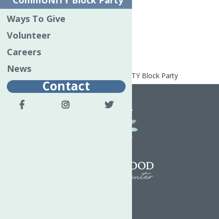
CommUNITY Block Party
Utica First Insurance
Ways To Give
Bronze Event Partner
Volunteer
AmeriCU Credit Union
Careers
News
Home
Special Events
CommUNITY Block Party
Contact