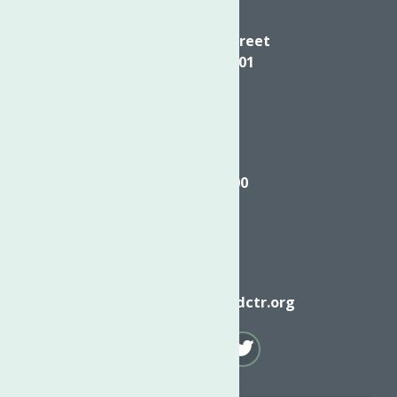
Directions
624 Elizabeth Street
Utica NY, 13501
Call
(315) 272-2600
Email
info@neighborhoodctr.org