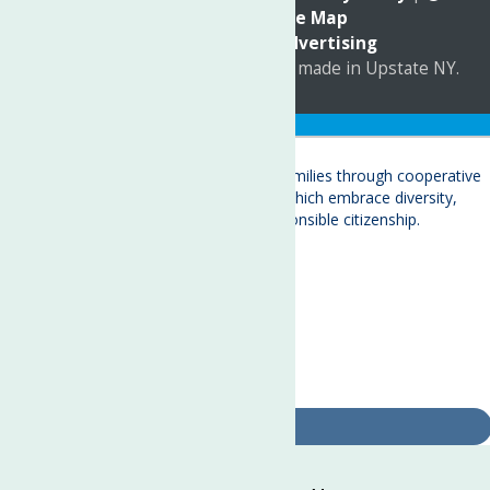
Accessibility
|
Site Map
Marketing by
C & D Advertising
a
Quadsimia
website
proudly made in Upstate NY.
Translate »
About
Child Care & Family Services
Behavioral Health Care Services
Crisis Services
Events
Ways To Give
Contact