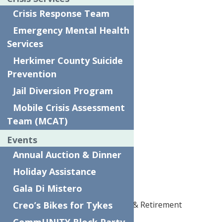
Crisis Response Team
Scalzo
Emergency Mental Health
Sturges
Services
Silver Event Partners
Herkimer County Suicide
Bank of Utica
Prevention
Jail Diversion Program
Excellus
Mobile Crisis Assessment
First Source
Team (MCAT)
MARCH
Events
M&T
Annual Auction & Dinner
Murphy Excavating
Holiday Assistance
The Hartford
Gala Di Mistero
Creo’s Bikes for Tykes
United HealthCare Medicare & Retirement