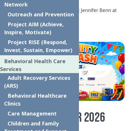
Network
Questions or concerns?
Contact Jennifer Benn at
Outreach and Prevention
jenniferb@neighborhoodctr.org
Project AIM (Achieve,
SPONSORS SIGN UP NOW!
Inspire, Motivate)
Project RISE (Respond,
Invest, Sustain, Empower)
Behavioral Health Care
Services
Adult Recovery Services
(ARS)
Behavioral Healthcare
Clinics
THANK YOU TO OUR 2026
Care Management
Children and Family