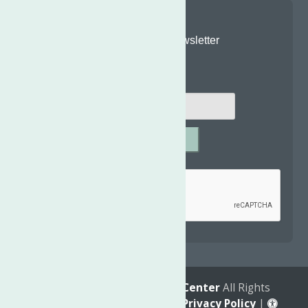
Join Our Newsletter
Email
*
SUBMIT
Captcha
*
reCAPTCHA is required.
© 2026
The Neighborhood Center
All Rights
Reserved. |
Annual Report
|
Privacy Policy
|