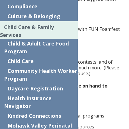
Compliance
Mary Street.
Culture & Belonging
This free event will feature:
Child Care & Family
Foam Party from 1:30 to 2:30 with FUN Foamfest
Services
Dunk Tank
Child & Adult Care Food
Program
Carnival Games with prizes
Child Care
Bounce houses, yard games, contests, and of
course, playgrounds, and so much more! (Please
Community Health Worker
bring socks for the bounce house.)
Program
Our Community Partners will be on hand to
Daycare Registration
provide:
Health Insurance
Health screenings
Navigator
Kindred Connections
Information about educational programs
Mohawk Valley Perinatal
Linkage to food insecurity resources