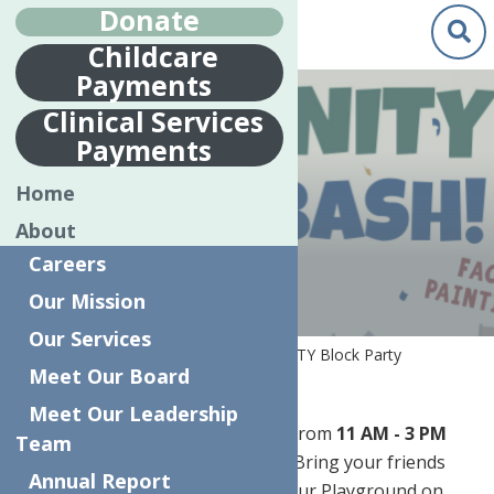
Donate
Childcare
Payments
Clinical Services
Payments
COMMUNITY
Home
BLOCK PARTY
About
Careers
Our Mission
Our Services
Home
Special Events
CommUNITY Block Party
Meet Our Board
Meet Our Leadership
Join us
Saturday, July 25, 2026
, from
11 AM - 3 PM
Team
for a day of fun and celebration! Bring your friends
Annual Report
and family to our FREE event at our Playground on