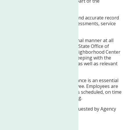
reviews, and supervision as part of the
multidisciplinary team.
Maintains timely, complete, and accurate record
documentation including assessments, service
goals, progress notes, etc.
Maintains self in a professional manner at all
times, adhering to New York State Office of
Mental Health guidelines, Neighborhood Center
policy and procedures, and keeping with the
Agency’s mission statement, as well as relevant
professional standards.
Punctual and regular attendance is an essential
responsibility of each employee. Employees are
expected to report to work as scheduled, on time
and prepared to start working.
Performs other duties as requested by Agency
Administration.