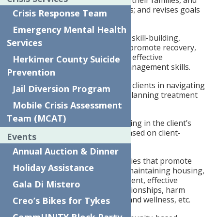
collaborates with individuals, their families, and
providers regarding progress; and revises goals
Crisis Response Team
as needed.
Emergency Mental Health
Provides recovery education, skill-building,
Services
modeling, and mentoring to promote recovery,
independence, self-advocacy, effective
Herkimer County Suicide
communication, and crisis management skills.
Prevention
Attends meetings to support clients in navigating
Jail Diversion Program
and actively participating in planning treatment
Mobile Crisis Assessment
and services.
Team (MCAT)
Provides individualized coaching in the client’s
home or in the community based on client-
Events
identified needs.
Annual Auction & Dinner
Conducts skill-building activities that promote
Holiday Assistance
independence in regards to maintaining housing,
managing finances, employment, effective
Gala Di Mistero
communication, healthy relationships, harm
reduction strategies, health and wellness, etc.
Creo’s Bikes for Tykes