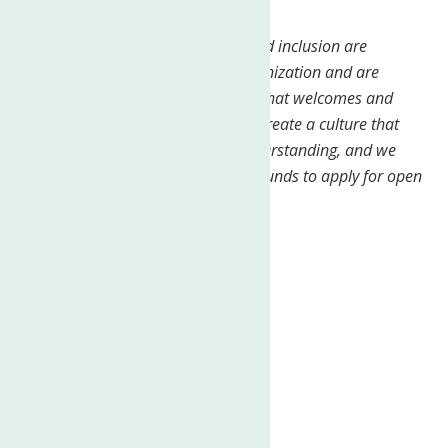
from the Department of Labor._
We believe that diversity, equity, and inclusion are
essential to the success of our organization and are
dedicated to creating a workplace that welcomes and
values all individuals. We strive to create a culture that
fosters respect, openness, and understanding, and we
encourage people from all backgrounds to apply for open
positions
Job Type:
Full-time
Pay:
From $20.00 per hour
Expected hours:
37.5 per week
Benefits:
401(k)
401(k) matching