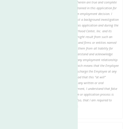
By checking this box, I certify that answers given herein are true and complete
and authorize investigation of all statements contained in this application for
employment as may be necessary in arriving at an employment decision. I
authorize The Neighborhood Center, Inc. to conduct a background investigation
and to verify all information given about me on this application and during the
application process. I hereby release The Neighborhood Center, Inc. and its
representatives or agents from any liability that might result from such an
investigation. I authorize all individuals, schools, and firms or entities named
to provide any requested information and release them from all liability for
providing the requested information. I hereby understand and acknowledge
that, unless otherwise defined by applicable law, any employment relationship
with this organization is of an “at will” nature, which means that the Employee
may resign at any time and the Employer may discharge the Employee at any
time, with or without cause. It is further understood that this “at will”
employment relationship may not be changed by any written or oral
representation or conduct. In the event of employment, I understand that false
or misleading information given in my application or application process is
grounds for immediate discharge. I understand also, that I am required to
abide by all rules and regulations of the employer.
Date