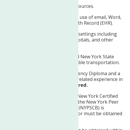
Knowledge of community resources.
Computer skills including the use of email, Word,
Excel, and the Electronic Health Record (EHR).
Ability to work in a variety of settings including
the clinic, clients’ homes, hospitals, and other
community settings.
Possesses a current and valid New York State
Driver’s License and has reliable transportation.
High School Diploma/Equivalency Diploma and a
minimum of two (2) years of related experience in
the Mental Health field
required.
Provisional certification as a New York Certified
Peer Specialist (NYCPS-P) by the New York Peer
Specialist Certification Board (NYPSCB) is
preferred at the time of hire or must be obtained
within three months.