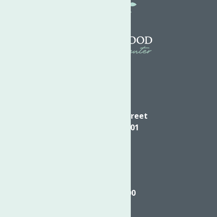
Directions
624 Elizabeth Street
Utica NY, 13501
Call
(315) 272-2600