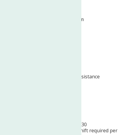
Dental insurance
Employee assistance program
Flexible schedule
Health insurance
Life insurance
Paid time off
Professional development assistance
Retirement plan
Vision insurance
Schedule:
Monday – Friday, 8:30 am – 4:30
pm
AND
ONE
(12pm – 8pm shift required per