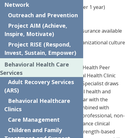
Network
4% flat 401k contribution (after 1 year)
Outreach and Prevention
Employer paid life insurance
Project AIM (Achieve,
Medical, dental, and vision insurance available
Inspire, Motivate)
Supportive and inclusive organizational culture
Project RISE (Respond,
Invest, Sustain, Empower)
Behavioral Health Care
JOB DESCRIPTION:
*The Mental Health Peer
Services
Specialist is part of the Behavioral Health Clinic
Adult Recovery Services
multidisciplinary team. The Peer Specialist draws
(ARS)
from lived experience with mental health and
disorders and is personally familiar with the
Behavioral Healthcare
associated challenges. This is combined with
Clinics
professional training to provide professional, non-
Care Management
clinical support services that enhance clinical
Children and Family
treatment through structured, strength-based