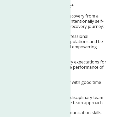
REQUIRED QUALIFICATIONS:*
Identify as being actively in recovery from a
mental health condition and intentionally self-
disclose one’s mental health recovery journey;
Ability to foster effective, professional
partnerships with diverse populations and be
committed to supporting and empowering
recovery.
Ability to maintain satisfactory expectations for
timeliness and accuracy in the performance of
the job functions.
Ability to work independently with good time
management skills.
Ability to function as an interdisciplinary team
member using a collaborative team approach.
Strong written and oral communication skills.