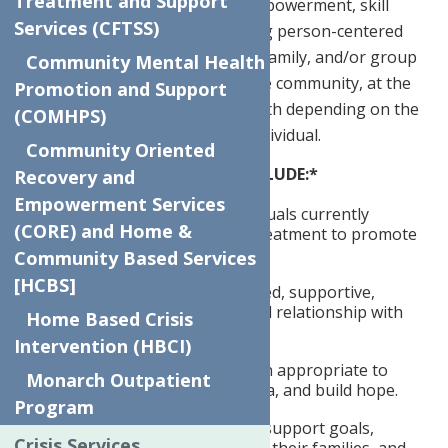
Treatment and Support
recovery support, education, empowerment, skill
Services (CFTSS)
development, and advocacy using person-centered
care. Services include individual, family, and/or group
Community Mental Health
meetings and are delivered in the community, at the
Promotion and Support
clinic(s), and/or through telehealth depending on the
(COMHPS)
needs and preferences of the individual.
Community Oriented
SPECIFIC RESPONSIBILITIES INCLUDE:*
Recovery and
Empowerment Services
Conducts outreach to individuals currently
(CORE) and Home &
enrolled in or referred for treatment to promote
engagement.
Community Based Services
[HCBS]
Develops a culturally informed, supportive,
professional, strength-based relationship with
Home Based Crisis
new and existing clients.
Intervention (HBCI)
Shares lived experience when appropriate to
Monarch Outpatient
engage clients, reduce stigma, and build hope.
Program
Works with clients to create support goals,
Crisis Services