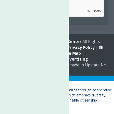
reCAPTCHA is required.
© 2026
The Neighborhood Center
All Rights
Reserved. |
Annual Report
|
Privacy Policy
|
Accessibility
|
Site Map
Marketing by
C & D Advertising
a
Quadsimia
website
proudly made in Upstate NY.
Translate »
About
Child Care & Family Services