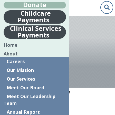
Donate
Childcare
Payments
Clinical Services
Payments
MENTAL
Home
HEALTH PEER
About
SPECIALIST
Careers
Our Mission
Our Services
Meet Our Board
Home
Mental Health Peer Specialist
Meet Our Leadership
Team
Full Time
Annual Report