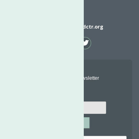
Email
info@neighborhoodctr.org
Join Our Newsletter
Email
*
SUBMIT
Captcha
*