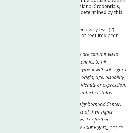
Professional Credentials must be obtained within
18 months of receiving Provisional Credentials,
or within acceptable limits as determined by this
agency.
Certifications must be renewed every two (2)
years and include completion of required peer
specialist training.
At The Neighborhood Center, Inc, we are committed to
providing equal employment opportunities to all
employees and applicants for employment without regard
to race, color, religion, sex, national origin, age, disability,
genetics, sexual orientation, gender identity or expression,
veteran status, or any other legally protected status.
Equal Opportunity Employer: The Neighborhood Center,
Inc. is required to notify all applicants of their rights
pursuant to federal employment laws. For further
information, please review the
Know Your Rights
_ notice