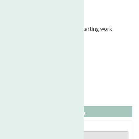
week)
Ability to Relocate:
Rome, NY: Relocate before starting work
(Required)
Work Location:
In person
Job Type: Full-time
Schedule:
Monday to Friday
Work Location: In person
Full name