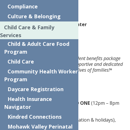
Rome, NY
Compliance
Culture & Belonging
Website
The Neighborhood Center
Child Care & Family
Services
Pay:
$20.00 per hour
Child & Adult Care Food
Job description:
Program
Full-time position with an excellent benefits package
Child Care
is available with our caring, supportive and dedicated
team. Make a difference in the lives of families!
*
Community Health Worker
Program
$20.00/hr.
Daycare Registration
37.5-hour work week
Health Insurance
M – F, 8:30 am – 4:30 pm
AND
ONE
(12pm – 8pm
Navigator
shift required per week)
Kindred Connections
27 paid days off in year 1 (vacation & holidays),
plus paid sick time!
Mohawk Valley Perinatal