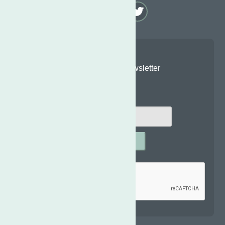
Join Our Newsletter
Email
*
SUBMIT
Captcha
*
reCAPTCHA is required.