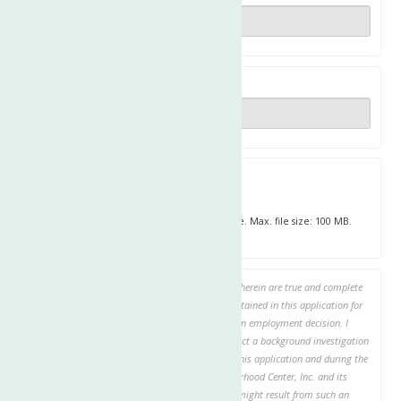
Zip
Upload Resume
Upload your resume or any other relevant file. Max. file size: 100 MB.
Maximum file size: 275 MB.
By checking this box, I certify that answers given herein are true and complete
and authorize investigation of all statements contained in this application for
employment as may be necessary in arriving at an employment decision. I
authorize The Neighborhood Center, Inc. to conduct a background investigation
and to verify all information given about me on this application and during the
application process. I hereby release The Neighborhood Center, Inc. and its
representatives or agents from any liability that might result from such an