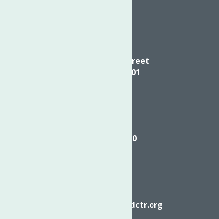
Directions
624 Elizabeth Street
Utica NY, 13501
Call
(315) 272-2600
Email
info@neighborhoodctr.org