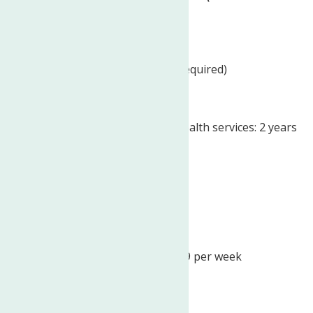
per week)
Education:
High school or equivalent (Required)
Experience:
of the provision of mental health services: 2 years
(Required)
License/Certification:
Driver’s License (Required)
Work Location: In person
Expected hours: No more than 19 per week
Schedule:
Monday to Friday