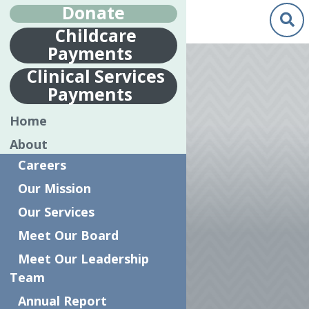
Donate
Childcare
Payments
Clinical Services
Payments
PSYCHOSOCIAL
Home
REHABILITATION
About
SERVICE
Careers
PROVIDER
Our Mission
(PSRSP) PER
Our Services
DIEM
Meet Our Board
Meet Our Leadership
Team
Annual Report