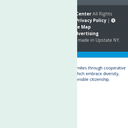
© 2026
The Neighborhood Center
All Rights
Reserved. |
Annual Report
|
Privacy Policy
|
Accessibility
|
Site Map
Marketing by
C & D Advertising
a
Quadsimia
website
proudly made in Upstate NY.
Translate »
About
Child Care & Family Services
Behavioral Health Care Services
Crisis Services
Events
Ways To Give