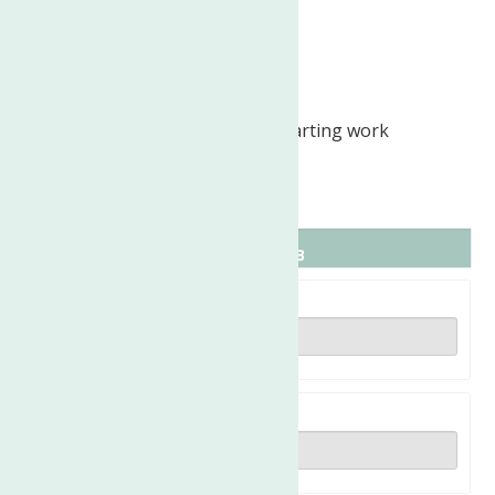
Weekends as needed
Ability to Relocate:
Utica, NY: Relocate before starting work
(Required)
Expected hours: 19 per week
Full name
Email address