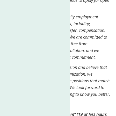
encourage people from all backgrounds to apply for open
positions.
Our commitment to equal opportunity employment
applies to all aspects of employment, including
recruitment, hiring, promotion, transfer, compensation,
benefits, training, and termination. We are committed to
creating a work environment that is free from
discrimination, harassment, and retaliation, and we
expect all employees to share in this commitment.
If you are passionate about our mission and believe that
you would be a good fit for our organization, we
encourage you to apply for any open positions that match
your qualifications and experience. We look forward to
reviewing your application and getting to know you better.
Job Type: Part-time
Pay: $27.81 per hour
Work “Per Diem” (19 or less hours