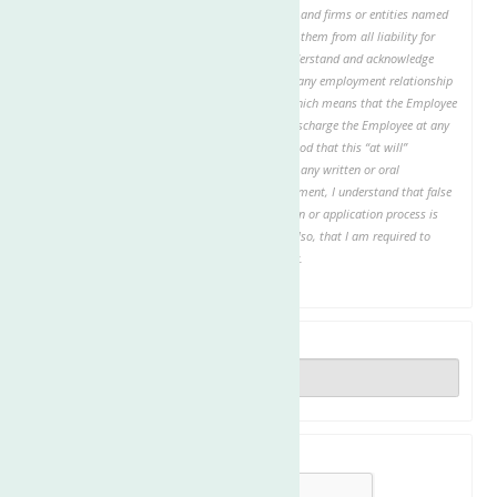
investigation. I authorize all individuals, schools, and firms or entities named
to provide any requested information and release them from all liability for
providing the requested information. I hereby understand and acknowledge
that, unless otherwise defined by applicable law, any employment relationship
with this organization is of an “at will” nature, which means that the Employee
may resign at any time and the Employer may discharge the Employee at any
time, with or without cause. It is further understood that this “at will”
employment relationship may not be changed by any written or oral
representation or conduct. In the event of employment, I understand that false
or misleading information given in my application or application process is
grounds for immediate discharge. I understand also, that I am required to
abide by all rules and regulations of the employer.
Date
Are you human?