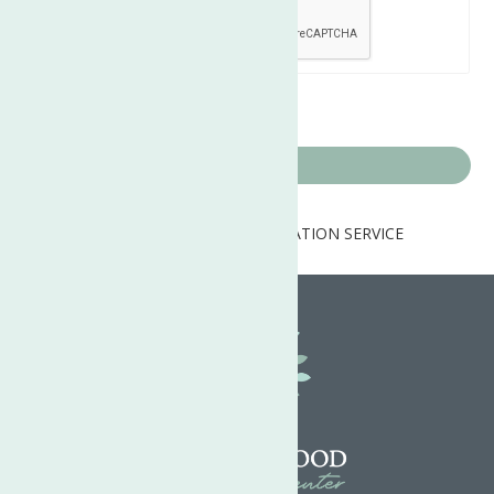
Home
PSYCHOSOCIAL REHABILITATION SERVICE
PROVIDER (PSRSP) PER Diem