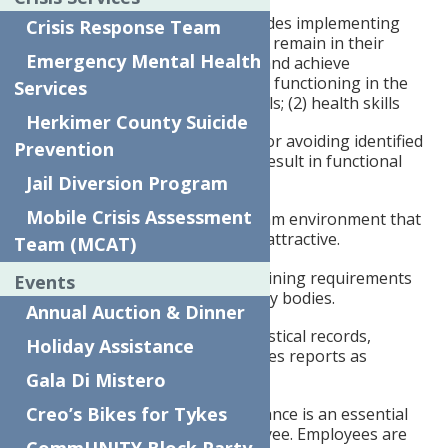
Community integration includes implementing
Crisis Response Team
learned skills so the child can remain in their
Emergency Mental Health
natural community location and achieve
developmentally appropriate functioning in the
Services
following areas: (1) social skills; (2) health skills
Herkimer County Suicide
(3) effectively responding to or avoiding identified
Prevention
precursors or triggers that result in functional
impairments.
Jail Diversion Program
Mobile Crisis Assessment
Maintains a work and program environment that
is safe, healthy, orderly, and attractive.
Team (MCAT)
Ensures the fulfillment of training requirements
Events
of any funding and regulatory bodies.
Annual Auction & Dinner
Prepares and maintains statistical records,
Holiday Assistance
program records and prepares reports as
required
Gala Di Mistero
Creo’s Bikes for Tykes
Punctual and regular attendance is an essential
responsibility of each employee. Employees are