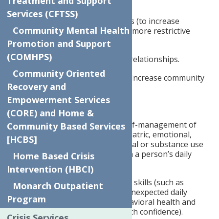
Treatment and Support
community.
Services (CFTSS)
Social and interpersonal skills (to increase
Community Mental Health
community tenure and avoid more restrictive
placements).
Promotion and Support
(COMHPS)
Build and enhance personal relationships.
Community Oriented
Establish support networks. Increase community
Recovery and
awareness.
Empowerment Services
Develop coping strategies.
(CORE) and Home &
Daily living skills (improve self-management of
Community Based Services
the negative effects of psychiatric, emotional,
[HCBS]
physical health, developmental or substance use
symptoms that interfere with a person’s daily
Home Based Crisis
living.
Intervention (HBCI)
Promote personal autonomy skills (such as
Monarch Outpatient
learning to manage stress, unexpected daily
Program
events, and disruptions, behavioral health and
physical health symptoms with confidence).
Crisis Services