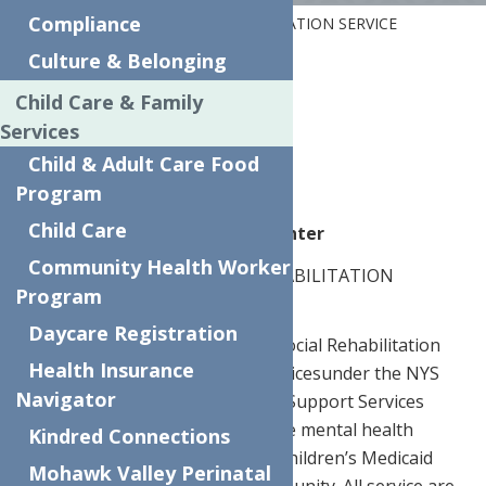
Compliance
Home
PSYCHOSOCIAL REHABILITATION SERVICE
PROVIDER (PSRSP) PER Diem
Culture & Belonging
Child Care & Family
Part Time
Services
Utica, NY
Child & Adult Care Food
Program
Child Care
Website
The Neighborhood Center
Community Health Worker
POSITION:
PSYCHOSOCIAL REHABILITATION
Program
SERVICE PROVIDER (PSRSP)
Daycare Registration
JOB DESCRIPTION:
The Psychosocial Rehabilitation
Health Insurance
Service Provider will provide servicesunder the NYS
Navigator
Child and Family Treatment and Support Services
(CFTSS) programming. CFTSS are mental health
Kindred Connections
services under New York State Children’s Medicaid
Mohawk Valley Perinatal