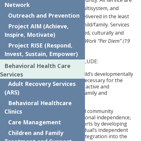
provided at home or in the community. All service are
Network
child centered, family focused, multisystem, and
Outreach and Prevention
community based. Services are delivered in the least
restrictive environment for the child/family. Services
Project AIM (Achieve,
are delivered in a trauma-informed, culturally and
Inspire, Motivate)
linguistically competent manner.
Work “Per Diem” (19
Project RISE (Respond,
or less hours per week)
Invest, Sustain, Empower)
SPECIFIC RESPONSIBILITIES INCLUDE:
Behavioral Health Care
Services
Restore and rehabilitate a child’s developmentally
appropriate functioning as necessary for the
Adult Recovery Services
integration of the child as an active and
(ARS)
productive member of their family and
community.
Behavioral Healthcare
Clinics
Services include personal and community
competence, promoting personal independence,
Care Management
autonomy, and mutual supports by developing
and strengthening the individual’s independent
Children and Family
community living skills and integration into the