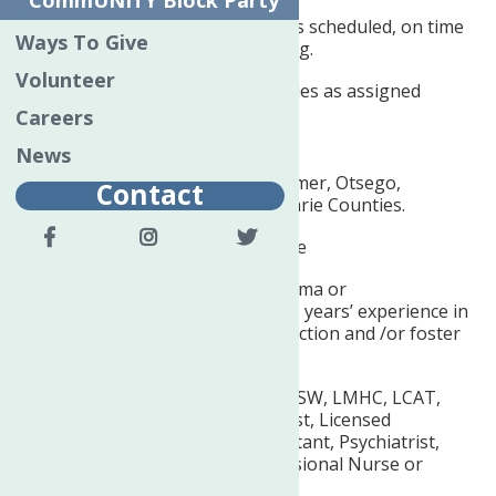
CommUNITY Block Party
Expected to report to work as scheduled, on time
Ways To Give
and prepared to start working.
Volunteer
Performs other responsibilities as assigned
Careers
REQUIRED QUALIFICATIONS:
News
Must reside in Oneida, Herkimer, Otsego,
Contact
Chenango, Delaware, Schoharie Counties.
Must be at least 18 yrs. of age
Must have High School Diploma or
Rquivalency
and
a minimum 3 years’ experience in
children’s mental health, addiction and /or foster
care.
Must be supervised by an LCSW, LMHC, LCAT,
LMFT, Licensed Psychoanalyst, Licensed
Psychologist, Physician Assistant, Psychiatrist,
Physician, Registered Professional Nurse or
Nurse Practitioner