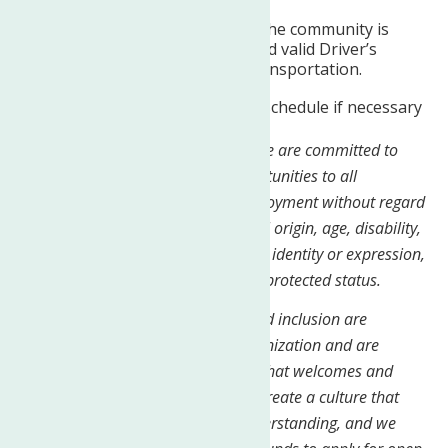
Travel to homes and within the community is
required. Must have clean and valid Driver’s
License; access to reliable transportation.
Able to work a flexible work schedule if necessary
At The Neighborhood Center, Inc, we are committed to
providing equal employment opportunities to all
employees and applicants for employment without regard
to race, color, religion, sex, national origin, age, disability,
genetics, sexual orientation, gender identity or expression,
veteran status, or any other legally protected status.
We believe that diversity, equity, and inclusion are
essential to the success of our organization and are
dedicated to creating a workplace that welcomes and
values all individuals. We strive to create a culture that
fosters respect, openness, and understanding, and we