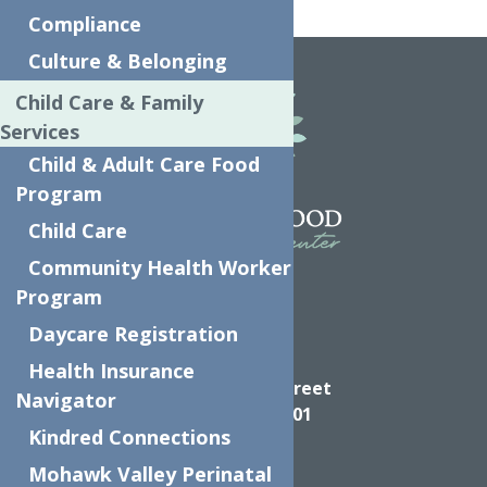
Home
Make a Report
Compliance
Culture & Belonging
Child Care & Family
Services
Child & Adult Care Food
Program
Child Care
Community Health Worker
Program
Daycare Registration
Directions
Health Insurance
624 Elizabeth Street
Navigator
Utica NY, 13501
Kindred Connections
Mohawk Valley Perinatal