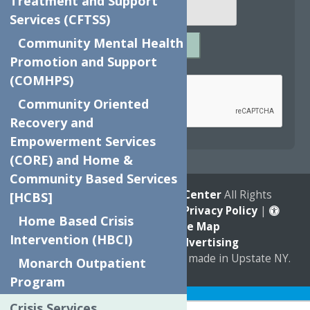
Treatment and Support
Services (CFTSS)
Community Mental Health
SUBMIT
Promotion and Support
Captcha
*
(COMHPS)
Community Oriented
Recovery and
reCAPTCHA is required.
Empowerment Services
(CORE) and Home &
Community Based Services
© 2026
The Neighborhood Center
All Rights
[HCBS]
Reserved. |
Annual Report
|
Privacy Policy
|
Home Based Crisis
Accessibility
|
Site Map
Intervention (HBCI)
Marketing by
C & D Advertising
a
Quadsimia
website
proudly made in Upstate NY.
Monarch Outpatient
Program
Translate »
Crisis Services