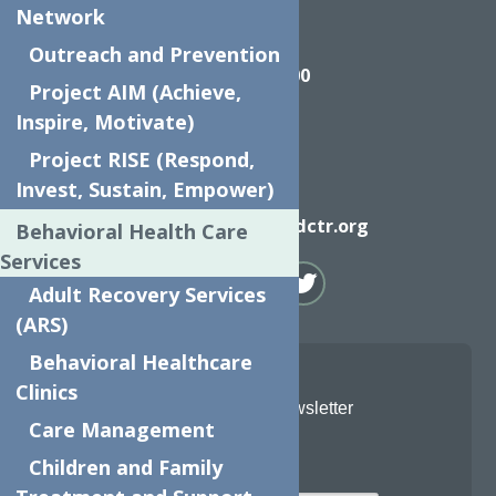
Network
Call
Outreach and Prevention
(315) 272-2600
Project AIM (Achieve,
Inspire, Motivate)
Project RISE (Respond,
Invest, Sustain, Empower)
Email
info@neighborhoodctr.org
Behavioral Health Care
Services
Adult Recovery Services
(ARS)
Behavioral Healthcare
Clinics
Join Our Newsletter
Care Management
Email
Children and Family
*