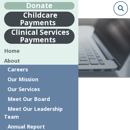
Donate
Childcare
Payments
Clinical Services
Payments
MAKE A REPORT
Home
About
Careers
Our Mission
Home
Make a Report
Our Services
Meet Our Board
Anonymous Complaint Form
Meet Our Leadership
Complaint Form
Team
Annual Report