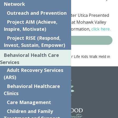
Network
year. It’s been seven years now.”
Outreach and Prevention
This year’s Relay For Life of Greater Utica Presented
Project AIM (Achieve,
by MVHS will be Saturday, June 9 at Mohawk Valley
Inspire, Motivate)
Community College. For more information,
click here.
Project RISE (Respond,
News
Invest, Sustain, Empower)
Behavioral Health Care
Home
News
7th Annual Relay for Life Kids Walk Held in
Services
Utica
Adult Recovery Services
(ARS)
Behavioral Healthcare
Clinics
Care Management
Children and Family