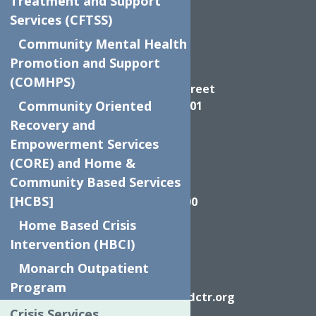
Treatment and Support
Services (CFTSS)
Community Mental Health
Promotion and Support
Directions
(COMHPS)
624 Elizabeth Street
Community Oriented
Utica NY, 13501
Recovery and
Empowerment Services
(CORE) and Home &
Community Based Services
Call
[HCBS]
(315) 272-2600
Home Based Crisis
Intervention (HBCI)
Monarch Outpatient
Email
Program
info@neighborhoodctr.org
Crisis Services