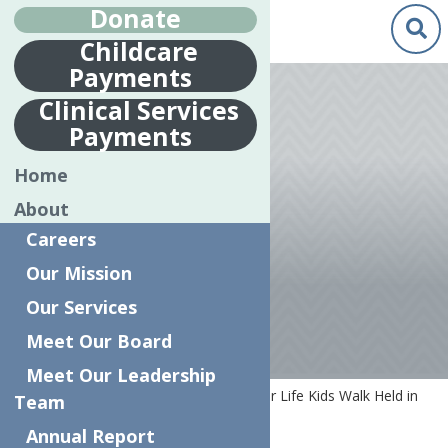
Donate
Childcare
Payments
Apr.
26
Clinical Services
2018
Payments
7TH ANNUAL
Home
RELAY FOR LIFE
About
KIDS WALK
Careers
HELD IN UTICA
Our Mission
Our Services
Meet Our Board
Meet Our Leadership
Home
News
7th Annual Relay for Life Kids Walk Held in
Team
Utica
Annual Report