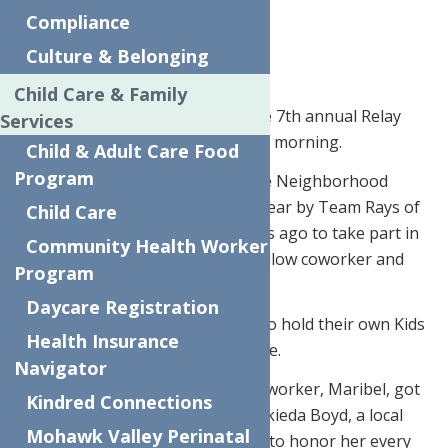
Compliance
Apr. 25, 2018
Culture & Belonging
Check out the full video
HERE
.
Child Care & Family
UTICA – It was a rainy day for the 7th annual Relay
Services
For Life Kids Walk on Wednesday morning.
Child & Adult Care Food
Program
The walk began and ended at the Neighborhood
Center in Utica. It’s put on each year by Team Rays of
Child Care
Hope, which was formed six years ago to take part in
Community Health Worker
the Relay for Life to support a fellow coworker and
Program
friend.
Daycare Registration
In May 2012, the group decided to hold their own Kids
Health Insurance
Walk, and it’s continued ever since.
Navigator
“We started this because our co-worker, Maribel, got
Kindred Connections
cancer and she passed,” said Berkieda Boyd, a local
Mohawk Valley Perinatal
childcare teacher. “So, we do this to honor her every