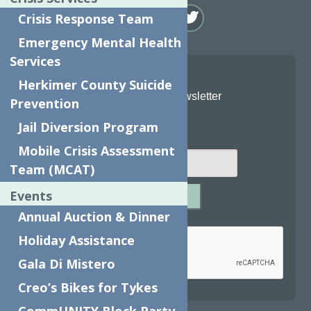
Crisis Response Team
Emergency Mental Health
Services
Herkimer County Suicide
Join Our Newsletter
Prevention
Jail Diversion Program
Email
*
Mobile Crisis Assessment
Team (MCAT)
Events
SUBMIT
Annual Auction & Dinner
Captcha
*
Holiday Assistance
Gala Di Mistero
Creo’s Bikes for Tykes
reCAPTCHA is required.