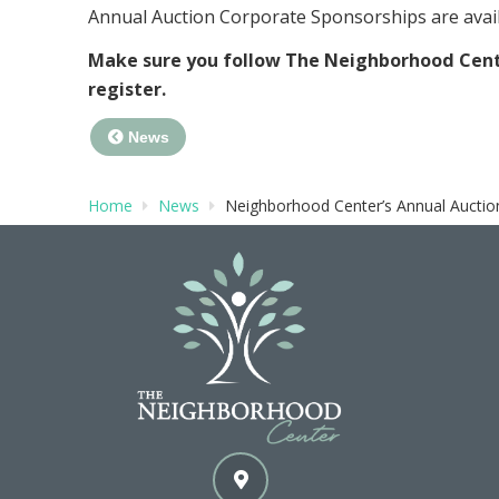
Annual Auction Corporate Sponsorships are ava
Make sure you follow The Neighborhood Cen
register.
News
Home
News
Neighborhood Center’s Annual Auction