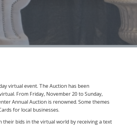
ay virtual event. The Auction has been
e virtual. From Friday, November 20 to Sunday,
 Center Annual Auction is renowned. Some themes
Cards for local businesses.
their bids in the virtual world by receiving a text