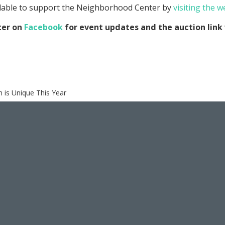
ilable to support the Neighborhood Center by
visiting the w
ter on
Facebook
for event updates and the auction link 
 is Unique This Year