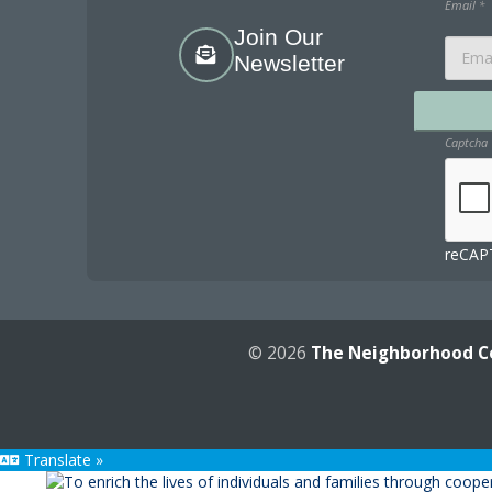
Email
*
Join Our
Newsletter
Captcha
reCAPT
© 2026
The Neighborhood C
Translate »