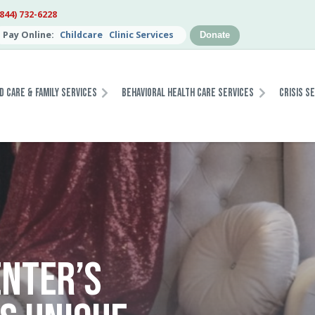
(844) 732-6228
Pay Online:
Childcare
Clinic Services
Donate
d Care & Family Services
Behavioral Health Care Services
Crisis S
NTER’S