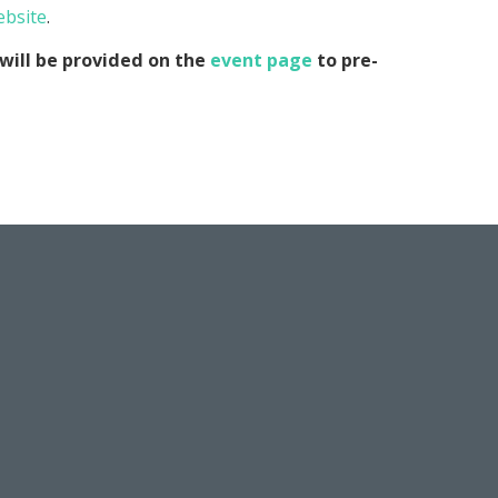
ebsite
.
will be provided on the
event page
to pre-