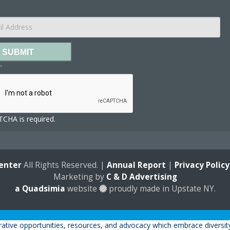
SUBMIT
*
CHA is required.
enter
All Rights Reserved. |
Annual Report
|
Privacy Policy
Marketing by
C & D Advertising
a
Quadsimia
website
proudly made in Upstate NY.