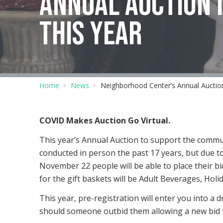
ANNUAL AUCTION I
THIS YEAR
Home
News
Neighborhood Center’s Annual Auction
COVID Makes Auction Go Virtual.
This year’s Annual Auction to support the commu
conducted in person the past 17 years, but due to
November 22 people will be able to place their 
for the gift baskets will be Adult Beverages, Holid
This year, pre-registration will enter you into a d
should someone outbid them allowing a new bid t