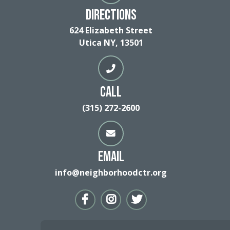
Directions
624 Elizabeth Street
Utica NY, 13501
Call
(315) 272-2600
Email
info@neighborhoodctr.org