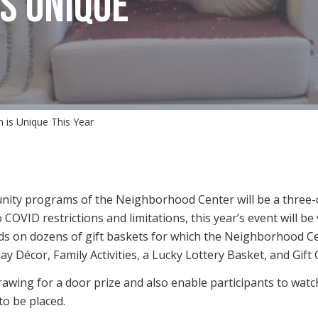
S UNIQUE
 is Unique This Year
nity programs of the Neighborhood Center will be a three-d
 COVID restrictions and limitations, this year’s event will b
bids on dozens of gift baskets for which the Neighborhood
ay Décor, Family Activities, a Lucky Lottery Basket, and Gift 
rawing for a door prize and also enable participants to watch 
o be placed.