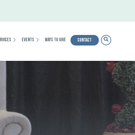
ervices
Events
Ways To Give
Contact