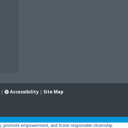
|
Accessibility
|
Site Map