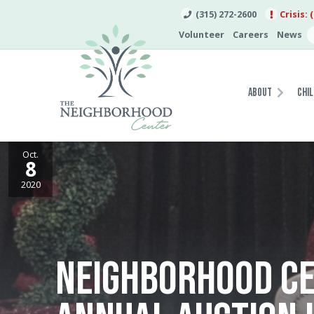
(315) 272-2600
Crisis: 
Volunteer
Careers
News
About
Chil
Oct.
8
2020
NEIGHBORHOOD CE