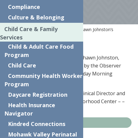
Compliance
Culture & Belonging
Child Care & Family
Home
News
Clinical Director, Shawn Johnston’s
Interview with the Observer Dispatch
Services
Child & Adult Care Food
Program
June 17th, 2019 – Our very own Shawn Johnston,
Child Care
Clinical Director, was interviewed by the Observer
Dispatch this week for their Monday Morning
Community Health Worker
Conversation piece.
Program
Johnston discussed her role as Clinical Director and
Daycare Registration
why she returned to The Neighborhood Center – –
Health Insurance
find the interview
HERE
.
Navigator
Kindred Connections
News
Mohawk Valley Perinatal