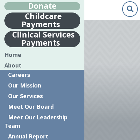
Donate
Childcare
Payments
Jun.
17
Clinical Services
2019
Payments
CLINICAL
Home
DIRECTOR,
About
SHAWN
Careers
JOHNSTON’S
Our Mission
INTERVIEW
Our Services
WITH THE
Meet Our Board
OBSERVER
Meet Our Leadership
Team
DISPATCH
Annual Report