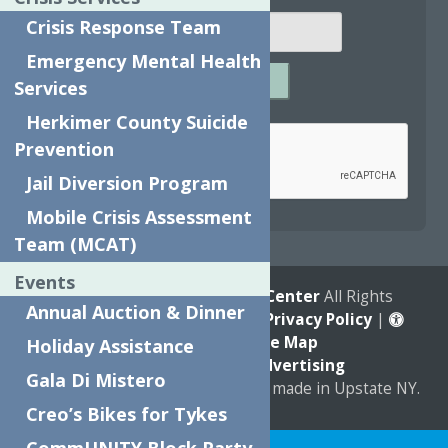
Crisis Response Team
Emergency Mental Health
SUBMIT
Services
Captcha
*
Herkimer County Suicide
Prevention
Jail Diversion Program
reCAPTCHA is required.
Mobile Crisis Assessment
Team (MCAT)
Events
© 2026
The Neighborhood Center
All Rights
Annual Auction & Dinner
Reserved. |
Annual Report
|
Privacy Policy
|
Accessibility
|
Site Map
Holiday Assistance
Marketing by
C & D Advertising
Gala Di Mistero
a
Quadsimia
website
proudly made in Upstate NY.
Creo’s Bikes for Tykes
Translate »