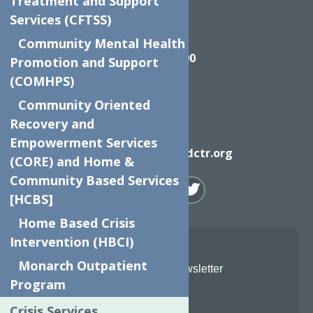
Treatment and Support
Services (CFTSS)
Call
Community Mental Health
(315) 272-2600
Promotion and Support
(COMHPS)
Community Oriented
Recovery and
Email
Empowerment Services
info@neighborhoodctr.org
(CORE) and Home &
Community Based Services
[HCBS]
Home Based Crisis
Intervention (HBCI)
Monarch Outpatient
Join Our Newsletter
Program
Email
*
Crisis Services