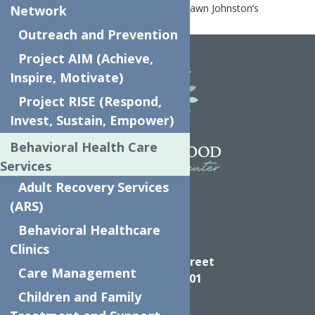
Home
News
Clinical Director, Shawn Johnston’s
Network
Interview with the Observer Dispatch
Outreach and Prevention
Project AIM (Achieve,
Inspire, Motivate)
Project RISE (Respond,
Invest, Sustain, Empower)
Behavioral Health Care
Services
Adult Recovery Services
(ARS)
Behavioral Healthcare
Directions
Clinics
624 Elizabeth Street
Care Management
Utica NY, 13501
Children and Family