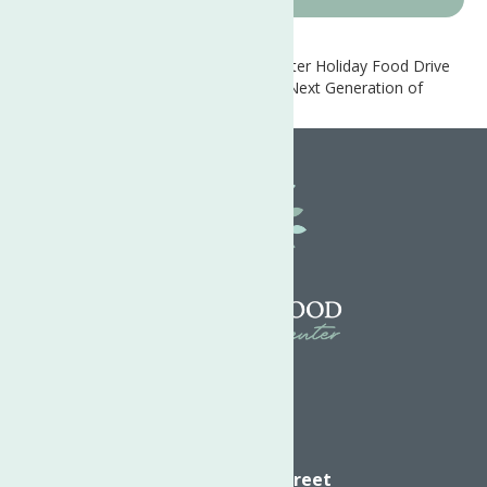
Home
News
Neighborhood Center Holiday Food Drive
Empowers Families and Teaches the Next Generation of
Leaders
Directions
624 Elizabeth Street