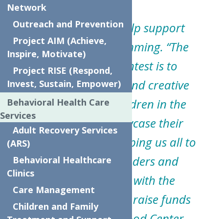
Network
Outreach and Prevention
The initiative will help support
Project AIM (Achieve,
community programming.
“The
Inspire, Motivate)
purpose of the contest is to
Project RISE (Respond,
provide a safe, fun and creative
Invest, Sustain, Empower)
opportunity for children in the
Behavioral Health Care
Services
community to showcase their
Adult Recovery Services
artistic skills while helping us all to
(ARS)
thank First Responders and
Behavioral Healthcare
Clinics
Essential Workers with the
Care Management
additional benefit to raise funds
Children and Family
for The Neighborhood Center