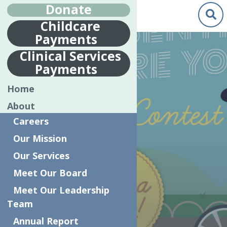
Donate
Childcare
Payments
May.
21
Clinical Services
2020
Payments
LOCAL ART
Home
CONTEST
About
ENCOURAGES
Careers
KIDS TO
Our Mission
CREATIVELY
Our Services
SAY, ‘THANK
Meet Our Board
YOU’ TO
Meet Our Leadership
Team
ESSENTIAL
Annual Report