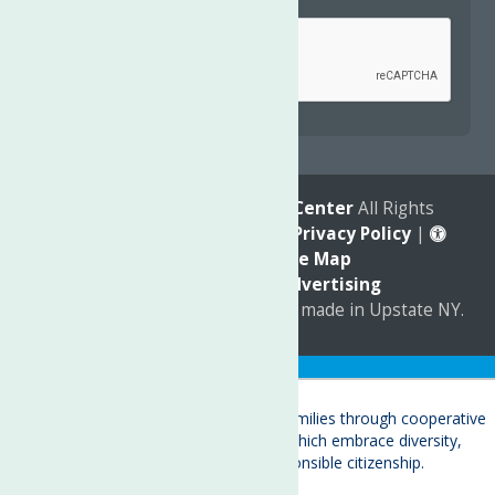
Captcha
*
reCAPTCHA is required.
© 2026
The Neighborhood Center
All Rights
Reserved. |
Annual Report
|
Privacy Policy
|
Accessibility
|
Site Map
Marketing by
C & D Advertising
a
Quadsimia
website
proudly made in Upstate NY.
Translate »
About