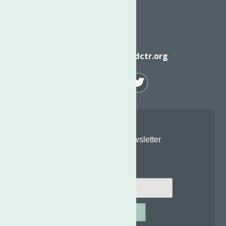
Email
info@neighborhoodctr.org
Join Our Newsletter
Email
*
SUBMIT