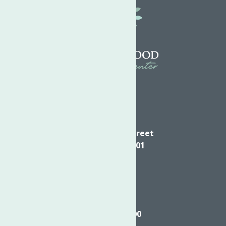
Directions
624 Elizabeth Street
Utica NY, 13501
Call
(315) 272-2600