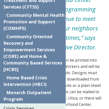
Treatment and Support
Services (CFTSS)
community-based programming
Community Mental Health
so that we may continue to meet
Promotion and Support
immediate needs of our neighbors
(COMHPS)
during these difficult times,”
says
Community Oriented
Recovery and
Sandy Soroka, Executive Director.
Empowerment Services
(CORE) and Home &
The four winning designs will then be printed into
Community Based Services
“Thank You” cards for Essential Workers and will be
[HCBS]
available for purchase by the public. Designs must
Home Based Crisis
follow a 5×7 template that can be downloaded from
Intervention (HBCI)
the Neighborhood Center’s Website or a plain sheet
of paper can be used. Submissions can be mailed to
Monarch Outpatient
the center at 624 Elizabeth Street, Utica, or there will
Program
be a drop off box at The Neighborhood Center.
Crisis Services