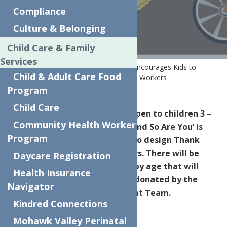
WORKERS
Compliance
Culture & Belonging
Child Care & Family
Services
Home
News
Local Art Contest Encourages Kids to
Child & Adult Care Food
Creatively say, ‘Thank You’ to Essential Workers
Program
Child Care
We’re hosting an art contest open to children 3 –
Community Health Worker
15 -years-old. ‘Art is Essential and So Are You’ is
Program
the theme, encouraging kids to design Thank
You Cards for Essential Workers. There will be
Daycare Registration
four artwork winners divided by age that will
Health Insurance
each win a brand-new bicycle donated by the
Navigator
Centers Executive Management Team.
Kindred Connections
Mohawk Valley Perinatal