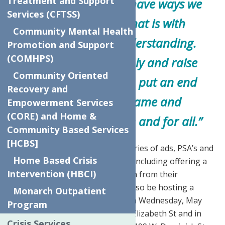
Treatment and Support
stigma is real, we do have ways we
Services (CFTSS)
can all help, and that is with
Community Mental Health
compassion and understanding.
Promotion and Support
(COMHPS)
We need to talk openly and raise
Community Oriented
our voices, so we can put an end
Recovery and
to the fear and shame and
Empowerment Services
(CORE) and Home &
eliminate stigma once and for all.”
Community Based Services
[HCBS]
This campaign incorporates a series of ads, PSA’s and
Home Based Crisis
increased social media presence including offering a
Intervention (HBCI)
Facebook live Q&A with a clinician from their
behavioral health clinic. We will also be hosting a
Monarch Outpatient
Mental Health Awareness Fair on Wednesday, May
Program
22nd at their Utica location, 624 Elizabeth St and in
Crisis Services