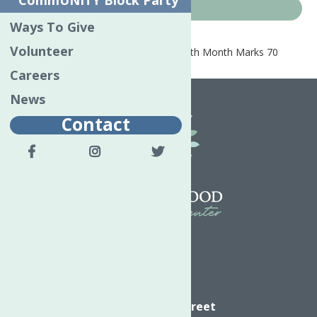
CommUNITY Block Party
News
Ways To Give
Volunteer
Home
News
May is Mental Health Month Marks 70
Years
Careers
News
Contact
Directions
624 Elizabeth Street