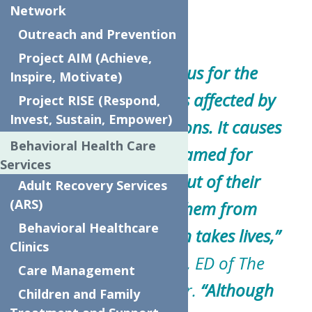
Network
Outreach and Prevention
Project AIM (Achieve,
“Stigma is dangerous for the
Inspire, Motivate)
millions of Americans affected by
Project RISE (Respond,
Invest, Sustain, Empower)
mental health conditions. It causes
Behavioral Health Care
people to feel ashamed for
Services
something that is out of their
Adult Recovery Services
(ARS)
control, prevents them from
Behavioral Healthcare
seeking help, and even takes lives,”
Clinics
said Sandra Soroka, ED of The
Care Management
Neighborhood Center.
“Although
Children and Family