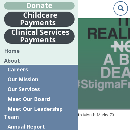
Donate
Childcare
Payments
May.
1
Clinical Services
2019
Payments
MAY IS MENTAL
Home
HEALTH MONTH
About
MARKS 70
Careers
YEARS
Our Mission
Our Services
Meet Our Board
Meet Our Leadership
Home
News
May is Mental Health Month Marks 70
Team
Years
Annual Report