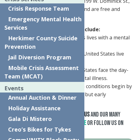
Rome on Thursday, May 23rd at 199 W. Dominick St.,
Crisis Response Team
both events will be from 3-7pm and are free and
open to the public.
Emergency Mental Health
Services
Key mental health statistics include:
• 1 in 5 adults in the United States lives with a mental
Herkimer County Suicide
health condition.
Prevention
• 1 in 25 (10 million) adults in the United States live
Jail Diversion Program
with a serious mental illness.
Mobile Crisis Assessment
• 60 million people in the United States face the day-
Team (MCAT)
to-day reality of living with a mental illness.
• Half of all lifetime mental health conditions begin by
Events
age 14 and 75 percent by age 24, but early
Annual Auction & Dinner
intervention programs can help.
Holiday Assistance
For additional information about
us
and our many
Gala Di Mistero
Mental Health Services,
Click Here
or follow us on
Creo’s Bikes for Tykes
Facebook
.