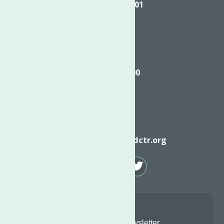
Utica NY, 13501
Call
(315) 272-2600
Email
info@neighborhoodctr.org
Join Our Newsletter