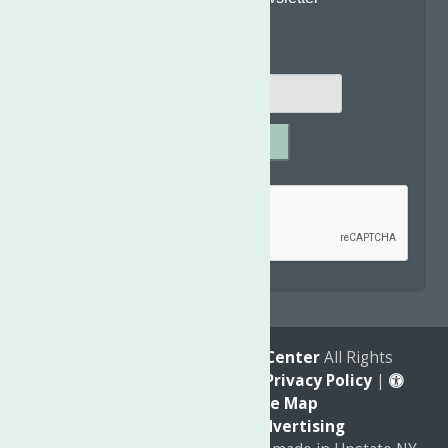
Email
*
SUBMIT
Captcha
*
reCAPTCHA is required.
© 2026
The Neighborhood Center
All Rights
Reserved. |
Annual Report
|
Privacy Policy
|
Accessibility
|
Site Map
Marketing by
C & D Advertising