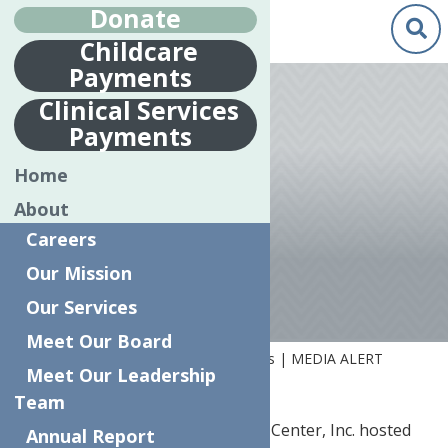
Donate
Childcare
Payments
Oct.
7
Clinical Services
2020
Payments
ART CONTEST
Home
WINNERS |
About
MEDIA ALERT
Careers
Our Mission
Our Services
Meet Our Board
Home
News
Art Contest Winners | MEDIA ALERT
Meet Our Leadership
Team
UTICA, NY…
The Neighborhood Center, Inc. hosted
Annual Report