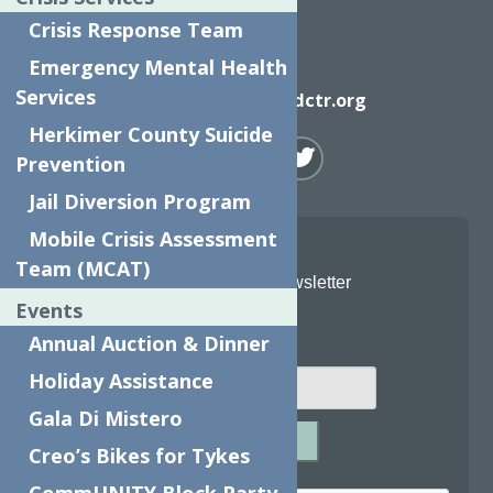
Crisis Response Team
Emergency Mental Health
Email
Services
info@neighborhoodctr.org
Herkimer County Suicide
Prevention
Jail Diversion Program
Mobile Crisis Assessment
Team (MCAT)
Join Our Newsletter
Events
Email
*
Annual Auction & Dinner
Holiday Assistance
Gala Di Mistero
SUBMIT
Creo’s Bikes for Tykes
Captcha
*