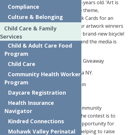
an art contest for children 3 – 15 -years old. ‘Art is
Compliance
Essential and So Are You’ was the theme,
Culture & Belonging
encouraging kids to design Thank Cards for an
Essential Worker. There were four artwork winners
Child Care & Family
divided by age and each will win a brand-new bicycle!
Services
The Bike giveaway is being held and the media is
Child & Adult Care Food
invited to attend.
Program
What:
Press Conference for Bike Giveaway
Child Care
Where:
624 Elizabeth Street, Utica NY.
Community Health Worker
Program
When:
Monday October 12th 10am
Daycare Registration
*Media Invited to Attend
Health Insurance
The initiative will help support community
Navigator
programming. “The purpose of the contest is to
Kindred Connections
provide a safe, fun and creative opportunity for
Mohawk Valley Perinatal
children in the community while helping to raise