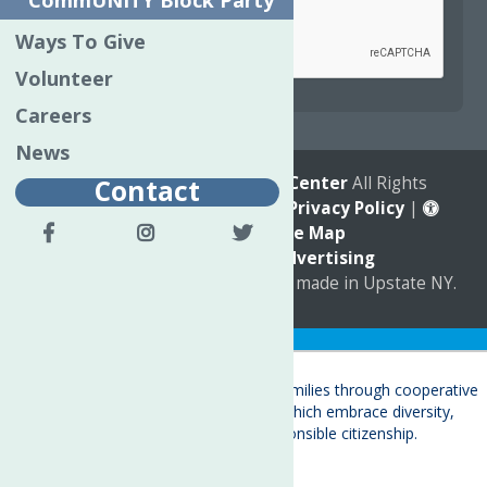
CommUNITY Block Party
Ways To Give
Volunteer
reCAPTCHA is required.
Careers
News
© 2026
The Neighborhood Center
All Rights
Contact
Reserved. |
Annual Report
|
Privacy Policy
|
Accessibility
|
Site Map
Marketing by
C & D Advertising
a
Quadsimia
website
proudly made in Upstate NY.
Translate »
About