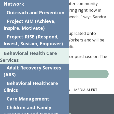
funds for The Neighborhood Center community-
Network
based programming that is occurring right now in
Outreach and Prevention
response to current community needs, ” says Sandra
Project AIM (Achieve,
Soroka, Executive Director.
Inspire, Motivate)
The four winning designs were duplicated onto
Project RISE (Respond,
“Thank You” cards for Essential Workers and will be
Invest, Sustain, Empower)
available for purchase by the public.
Behavioral Health Care
“Thank You Cards” are available for purchase on The
Services
Neighborhood Center’s
website.
Adult Recovery Services
(ARS)
News
Behavioral Healthcare
Clinics
Home
News
Art Contest Winners | MEDIA ALERT
Care Management
Children and Family