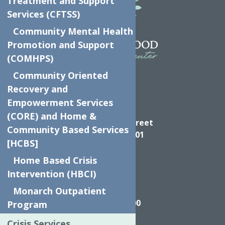
Treatment and Support
Services (CFTSS)
Community Mental Health
Promotion and Support
(COMHPS)
Community Oriented
Recovery and
Empowerment Services
Directions
(CORE) and Home &
624 Elizabeth Street
Community Based Services
Utica NY, 13501
[HCBS]
Home Based Crisis
Intervention (HBCI)
Call
Monarch Outpatient
(315) 272-2600
Program
Crisis Services