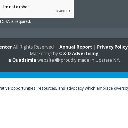
CHA is required.
enter
All Rights Reserved. |
Annual Report
|
Privacy Policy
Marketing by
C & D Advertising
a
Quadsimia
website
proudly made in Upstate NY.