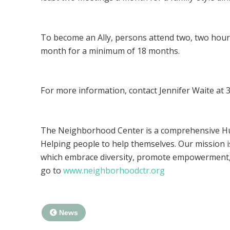
To become an Ally, persons attend two, two hour-t
month for a minimum of 18 months.
For more information, contact Jennifer Waite at
The Neighborhood Center is a comprehensive Hum
Helping people to help themselves. Our mission is
which embrace diversity, promote empowerment, 
go to
www.neighborhoodctr.org
News