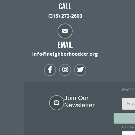
Call
(315) 272-2600
Email
info@neighborhoodctr.org
Email
*
Join Our
Newsletter
Captcha