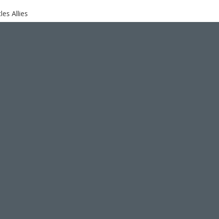
es Allies