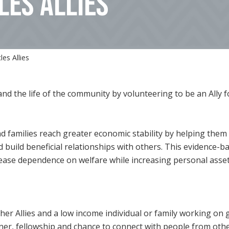
LES ALLIES
es Allies
and the life of the community by volunteering to be an All
nd families reach greater economic stability by helping them
d build beneficial relationships with others. This evidence-b
crease dependence on welfare while increasing personal asse
 other Allies and a low income individual or family working on
nner, fellowship and chance to connect with people from othe