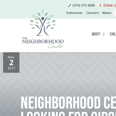
(315) 272-2600
Crisis: 
Volunteer
Careers
News
About
Chil
May.
2
2017
NEIGHBORHOOD C