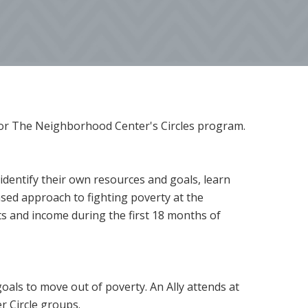
y for The Neighborhood Center's Circles program.
 identify their own resources and goals, learn
ased approach to fighting poverty at the
ts and income during the first 18 months of
 goals to move out of poverty. An Ally attends at
r Circle groups.