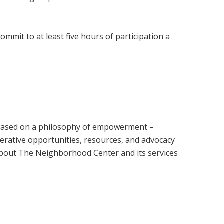
mmit to at least five hours of participation a
 based on a philosophy of empowerment –
perative opportunities, resources, and advocacy
about The Neighborhood Center and its services