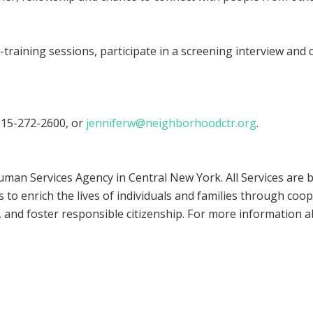
raining sessions, participate in a screening interview and co
 315-272-2600, or
jenniferw@neighborhoodctr.org
.
an Services Agency in Central New York. All Services are
 to enrich the lives of individuals and families through coo
and foster responsible citizenship. For more information 