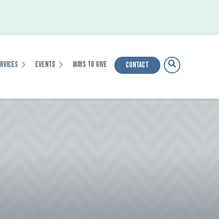
ervices
Events
Ways To Give
Contact