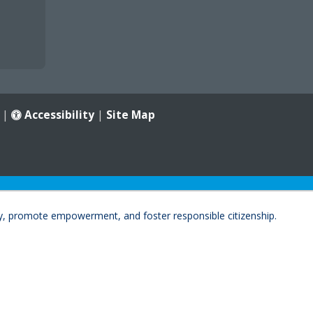
|
Accessibility
|
Site Map