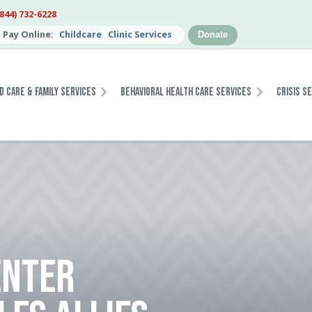
(844) 732-6228
Pay Online:
Childcare
Clinic Services
Donate
d Care & Family Services
Behavioral Health Care Services
Crisis S
ENTER