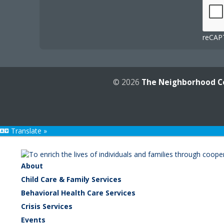
reCAPT
© 2026
The Neighborhood C
Translate »
About
Child Care & Family Services
Behavioral Health Care Services
Crisis Services
Events