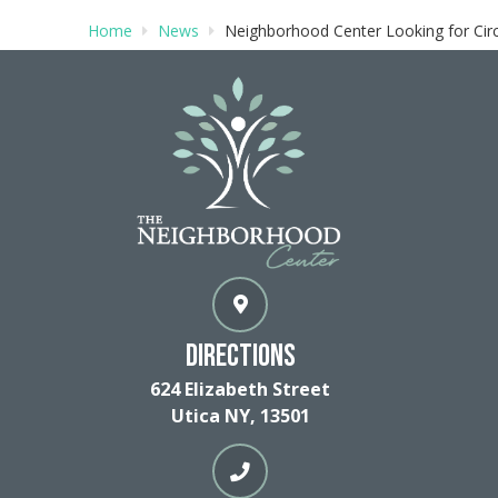
Home
News
Neighborhood Center Looking for Circl
Directions
624 Elizabeth Street
Utica NY, 13501