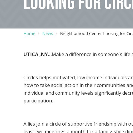
LOOKING FOR CIRC
Home
News
Neighborhood Center Looking for Circl
UTICA ,NY…
Make a difference in someone's life 
Circles helps motivated, low income individuals a
how to take social action in their communities an
individual and community levels significantly de
participation.
Allies join a circle of supportive friendship with
least two meetings a month for a family-style di