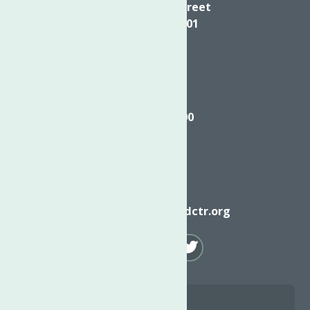
624 Elizabeth Street
Utica NY, 13501
Call
(315) 272-2600
Email
info@neighborhoodctr.org