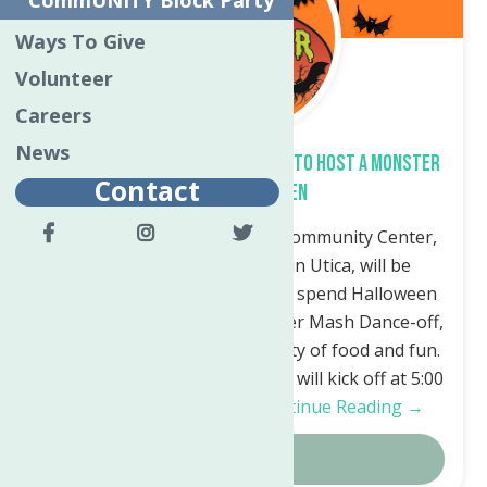
CommUNITY Block Party
Ways To Give
Volunteer
Careers
News
North Utica Community Center to Host a Monster
Contact
Mash Halloween
Utica, NY – The North Utica Community Center,
located at 50 Riverside Dr. in Utica, will be
hosting a safe and fun way to spend Halloween
on October 31st with a Monster Mash Dance-off,
Costume Contest, DJ and plenty of food and fun.
The Monster Mash Halloween will kick off at 5:00
p.m. Halloween Night….
Continue Reading →
Details