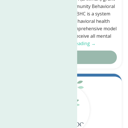
to implement a Certified Community Behavioral
Health Clinic (CCBHC). A CCBHC is a system
change in the delivery of behavioral health
services, transitioning to a comprehensive model
of care, allowing clients to receive all mental
health,…
Continue Reading →
Details
May.
22
2023