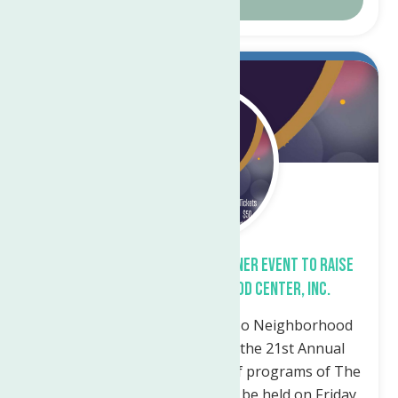
Sep.
21
2023
The 21st Annual Auction & Dinner Event To Raise
Funds For The Neighborhood Center, Inc.
Utica, NY – The Marie A. Russo Neighborhood
Center Institute announces the 21st Annual
Auction & Dinner in support of programs of The
Neighborhood Center, Inc., to be held on Friday,