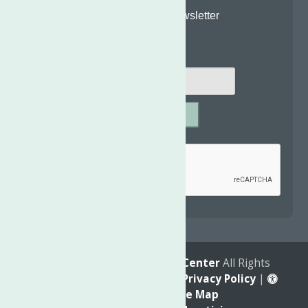
Join Our Newsletter
Email
*
SUBMIT
Captcha
*
reCAPTCHA is required.
© 2026
The Neighborhood Center
All Rights
Reserved. |
Annual Report
|
Privacy Policy
|
Accessibility
|
Site Map