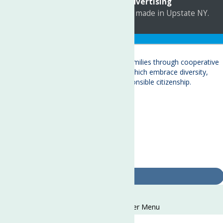
Marketing by
C & D Advertising
a
Quadsimia
website
proudly made in Upstate NY.
Translate »
About
Child Care & Family Services
Behavioral Health Care Services
Crisis Services
Events
Ways To Give
Contact