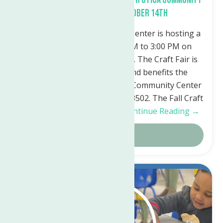
Center Saturday, October 14th
The North Utica Community Center is hosting a
Fall Craft Fair from 10:00 AM to 3:00 PM on
Saturday, October 14th, 2023. The Craft Fair is
free, open to the public, and benefits the
programs of the North Utica Community Center
50 Riverside Drive, Utica, NY 13502. The Fall Craft
Fair will feature a variety…
Continue Reading →
Details
Jul.
11
2023