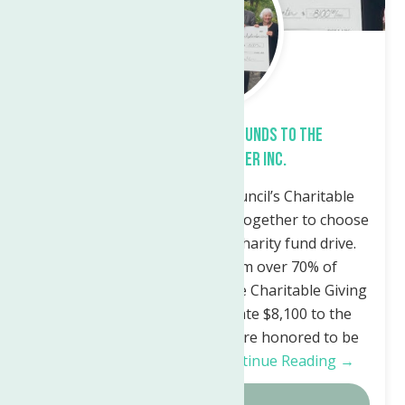
Preswick Glen Donates Funds to The
Neighborhood Center Inc.
Utica, NY – The Resident Council’s Charitable
Giving Committee has gotten together to choose
the recipient of our annual charity fund drive.
With the participation from over 70% of
residents at Preswick Glen, the Charitable Giving
Committee was able to donate $8,100 to the
Neighborhood Center. “We are honored to be
this year’s recipient of…
Continue Reading →
Details