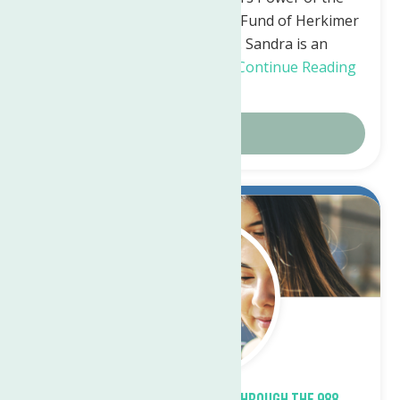
Purse through The Women’s Fund of Herkimer
and Oneida Counties, Inc. Sandra is an
astounding leader and has…
Continue Reading
→
Details
Sep.
22
2023