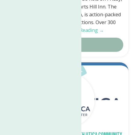
November 17th, 2023, at Harts Hill Inn. The
event, which runs from 6-9pm, is action-packed
with both silent and live auctions. Over 300
generous…
Continue Reading →
Details
Sep.
18
2023
Fall Craft Fair planned at North Utica Community