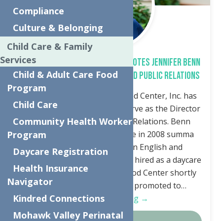
Compliance
Culture & Belonging
Child Care & Family
Services
The Neighborhood Center Promotes Jennifer Benn
Child & Adult Care Food
to Director of Development and Public Relations
Program
Utica, NY—The Neighborhood Center, Inc. has
Child Care
promoted Jennifer Benn to serve as the Director
Community Health Worker
of Development and Public Relations. Benn
graduated from Utica College in 2008 summa
Program
cum laude with a degree in English and
Daycare Registration
Elementary Education and was hired as a daycare
Health Insurance
registrar at The Neighborhood Center shortly
Navigator
after graduation. She was promoted to…
Kindred Connections
Continue Reading →
Mohawk Valley Perinatal