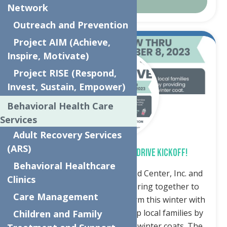
Details
Network
Outreach and Prevention
Project AIM (Achieve,
Oct.
31
Inspire, Motivate)
2023
Project RISE (Respond,
Invest, Sustain, Empower)
Behavioral Health Care
Services
Adult Recovery Services
(ARS)
SPREAD THE WARMTH – COAT DRIVE KICKOFF!
Behavioral Healthcare
Utica, NY – The Neighborhood Center, Inc. and
Clinics
Accelerate Sports are partnering together to
Care Management
keep children and families warm this winter with
a coat drive. The Drive will help local families by
Children and Family
providing new or gently used winter coats. The