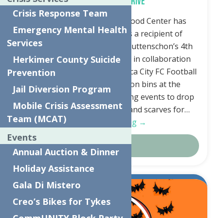
Hat and Mitten Drive
Crisis Response Team
Utica, NY—The Neighborhood Center has
Emergency Mental Health
graciously been chosen as a recipient of
Services
Assemblywoman Marianne Buttenschon’s 4th
Annual Hat and Mitten Drive in collaboration
Herkimer County Suicide
with the Utica Comets and Utica City FC Football
Prevention
Club. There will be donation bins at the
Jail Diversion Program
Adirondack Bank Center during events to drop
Mobile Crisis Assessment
off your new hats, mittens, and scarves for…
Team (MCAT)
Continue Reading →
Events
Details
Annual Auction & Dinner
Holiday Assistance
Gala Di Mistero
Oct.
5
Creo’s Bikes for Tykes
2023