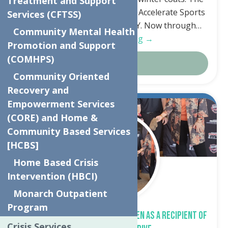
Treatment and Support
apparel can be dropped off at Accelerate Sports
Services (CFTSS)
5241 Judd Rd, Whitesboro, NY. Now through…
Community Mental Health
Continue Reading →
Promotion and Support
(COMHPS)
Details
Community Oriented
Recovery and
Empowerment Services
Oct.
23
(CORE) and Home &
2023
Community Based Services
[HCBS]
Home Based Crisis
Intervention (HBCI)
Monarch Outpatient
Program
The Neighborhood Center Chosen as a Recipient of
Crisis Services