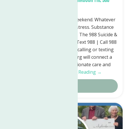
What support is available through the 988
Lifeline?
Whatever time: Day. Night. Weekend. Whatever
the reason: Mental health distress. Substance
use crisis. Thoughts of suicide. The 988 Suicide &
Crisis Lifeline is here for you. Text 988 | Call 988
| Chat 988lifeline.org Simply calling or texting
988 or chatting 988lifeline.org will connect a
person in crisis to compassionate care and
support for…
Continue Reading →
Details
Sep.
21
2023