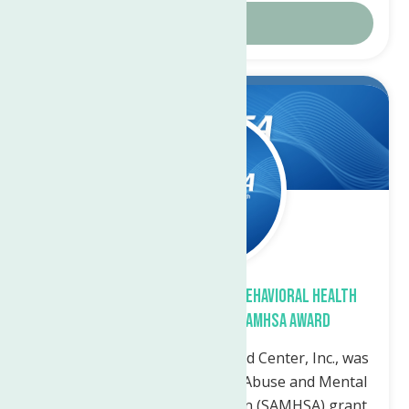
Details
Jun.
21
2023
The Neighborhood Center’s Behavioral Health
Clinic Receives Federal SAMHSA Award
Utica, NY— The Neighborhood Center, Inc., was
awarded a federal Substance Abuse and Mental
Health Services Administration (SAMHSA) grant