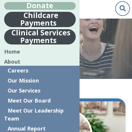
Donate
Childcare
Payments
Clinical Services
Payments
NEWS
Home
About
Careers
Our Mission
Home
News
Our Services
Meet Our Board
Oct.
Meet Our Leadership
31
Team
2023
Annual Report