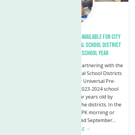
Free Universal Pre-K Program Available for City
of Utica and Waterville Central School District
Children for the 2023-24 School Year
The Neighborhood Center is partnering with the
Utica City and Waterville Central School Districts
to offer free enrollment for Universal Pre-
Kindergarten (UPK) for the 2023-2024 school
year. Children must be four years old by
December 1st and live within the districts. In the
Utica City School District: UPK morning or
afternoon classes are offered September…
Continue Reading →