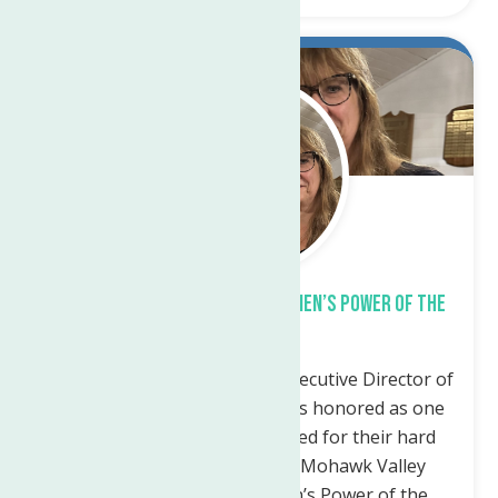
Oct.
4
2023
Sandra Soroka honored at Women’s Power of the
Purse Event
Utica, NY — Sandra Soroka, Executive Director of
the Neighborhood Center was honored as one
of five area leaders recognized for their hard
work and dedication to the Mohawk Valley
Communities at the Women’s Power of the