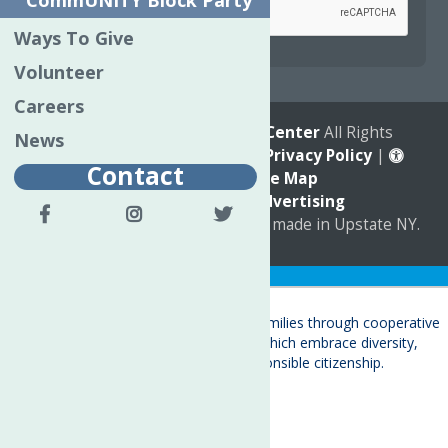
CommUNITY Block Party
Ways To Give
reCAPTCHA is required.
Volunteer
Careers
© 2026
The Neighborhood Center
All Rights
News
Reserved. |
Annual Report
|
Privacy Policy
|
Contact
Accessibility
|
Site Map
Marketing by
C & D Advertising
a
Quadsimia
website
proudly made in Upstate NY.
Translate »
About
Child Care & Family Services
Behavioral Health Care Services