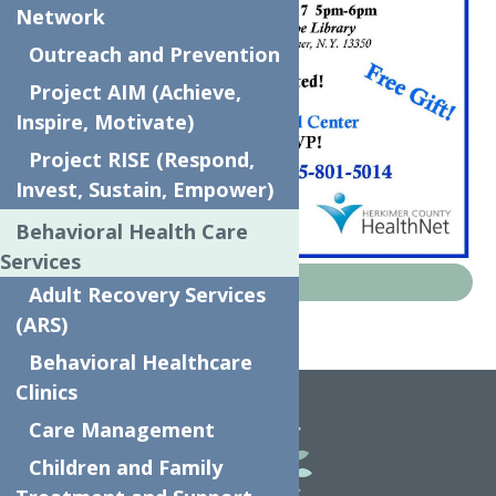
Network
Outreach and Prevention
Project AIM (Achieve,
Inspire, Motivate)
Project RISE (Respond,
Invest, Sustain, Empower)
Behavioral Health Care
Services
News
Adult Recovery Services
(ARS)
Home
News
Pregnant to Parent
Behavioral Healthcare
Clinics
Care Management
Children and Family