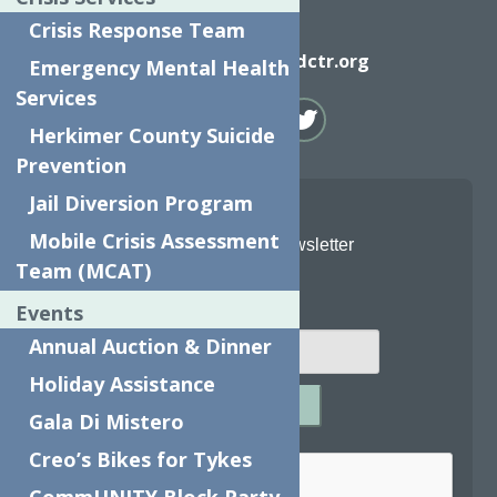
Crisis Response Team
Email
info@neighborhoodctr.org
Emergency Mental Health
Services
Herkimer County Suicide
Prevention
Jail Diversion Program
Mobile Crisis Assessment
Join Our Newsletter
Team (MCAT)
Email
*
Events
Annual Auction & Dinner
Holiday Assistance
SUBMIT
Gala Di Mistero
Captcha
*
Creo’s Bikes for Tykes