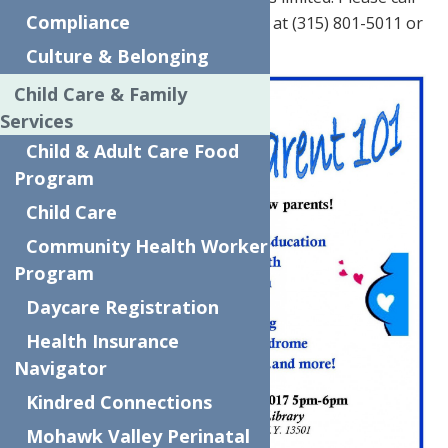
Compliance
The Neighborhood Center today at (315) 801-5011 or
(315) 801-5014 to RSVP!
Culture & Belonging
Child Care & Family
Services
Child & Adult Care Food
Program
Child Care
Community Health Worker
Program
Daycare Registration
Health Insurance
Navigator
Kindred Connections
Mohawk Valley Perinatal