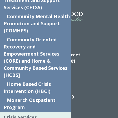
Treatment and Support
Services (CFTSS)
Community Mental Health
Promotion and Support
(COMHPS)
Community Oriented
Recovery and
Directions
Empowerment Services
624 Elizabeth Street
(CORE) and Home &
Utica NY, 13501
Community Based Services
[HCBS]
Home Based Crisis
Call
Intervention (HBCI)
(315) 272-2600
Monarch Outpatient
Program
Crisis Services