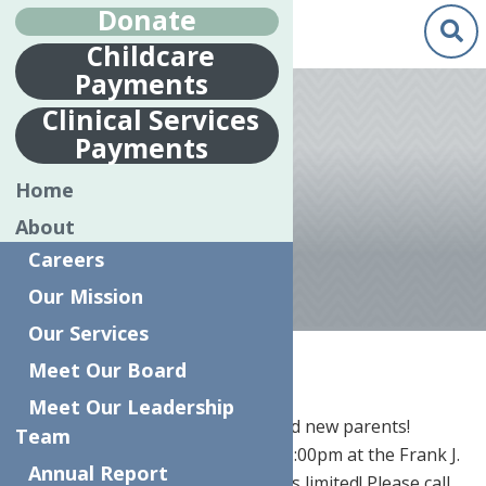
Donate
Childcare
Payments
Feb.
24
Clinical Services
2017
Payments
PREGNANT TO
Home
PARENT
About
Careers
Our Mission
Our Services
Home
News
Pregnant to Parent
Meet Our Board
Meet Our Leadership
Free seminar for moms-to-be and new parents!
Team
Monday, March 27th from 5:00-6:00pm at the Frank J.
Annual Report
Basloe Library, Herkimer. Space is limited! Please call