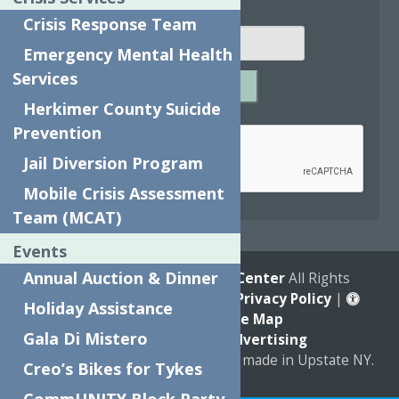
Email
*
Crisis Response Team
Emergency Mental Health
Services
SUBMIT
Herkimer County Suicide
Captcha
*
Prevention
Jail Diversion Program
Mobile Crisis Assessment
reCAPTCHA is required.
Team (MCAT)
Events
Annual Auction & Dinner
© 2026
The Neighborhood Center
All Rights
Reserved. |
Annual Report
|
Privacy Policy
|
Holiday Assistance
Accessibility
|
Site Map
Gala Di Mistero
Marketing by
C & D Advertising
a
Quadsimia
website
proudly made in Upstate NY.
Creo’s Bikes for Tykes