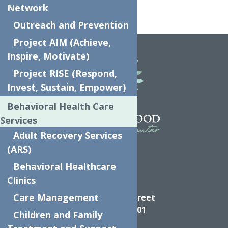
Network
Outreach and Prevention
Home
Kindergarten
Project AIM (Achieve,
Inspire, Motivate)
Project RISE (Respond,
Invest, Sustain, Empower)
Behavioral Health Care
Services
Adult Recovery Services
(ARS)
Behavioral Healthcare
Clinics
Directions
Care Management
624 Elizabeth Street
Utica NY, 13501
Children and Family