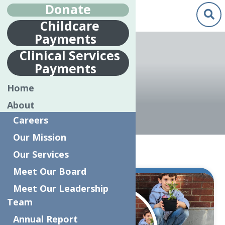
Donate
Childcare
Payments
Clinical Services
Payments
KINDERGARTEN
Home
About
Careers
Our Mission
Home
Kindergarten
Our Services
Meet Our Board
Jul.
Meet Our Leadership
9
Team
2019
Annual Report