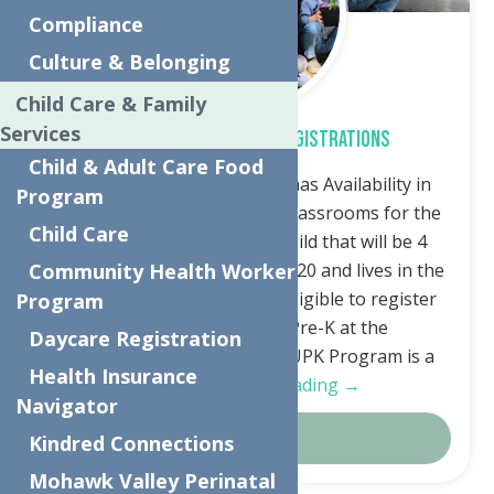
Compliance
Culture & Belonging
Child Care & Family
Services
Free Universal Pre-K Registrations
Child & Adult Care Food
The Neighborhood Center has Availability in
Program
Universal Pre-Kindergarten classrooms for the
Child Care
Fall. Any family that has a child that will be 4
years old by December 1st, 2020 and lives in the
Community Health Worker
Utica City School District, is eligible to register
Program
for the free Universal Pre-K at the
Daycare Registration
Neighborhood Center. The UPK Program is a
Health Insurance
FREE…
Continue Reading →
Navigator
Details
Kindred Connections
Mohawk Valley Perinatal