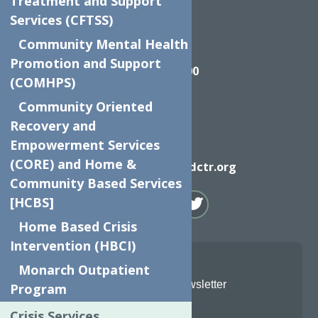
Treatment and Support
Services (CFTSS)
Community Mental Health
Call
Promotion and Support
(315) 272-2600
(COMHPS)
Community Oriented
Recovery and
Empowerment Services
Email
(CORE) and Home &
info@neighborhoodctr.org
Community Based Services
[HCBS]
Home Based Crisis
Intervention (HBCI)
Monarch Outpatient
Join Our Newsletter
Program
Crisis Services