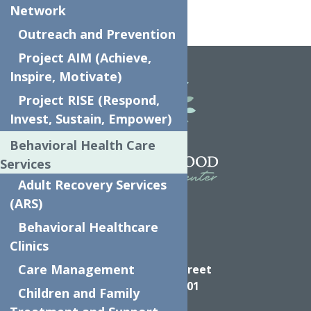
Network
Outreach and Prevention
Home
UPK
Project AIM (Achieve,
Inspire, Motivate)
Project RISE (Respond,
Invest, Sustain, Empower)
Behavioral Health Care
Services
Adult Recovery Services
(ARS)
Behavioral Healthcare
Clinics
Directions
Care Management
624 Elizabeth Street
Utica NY, 13501
Children and Family