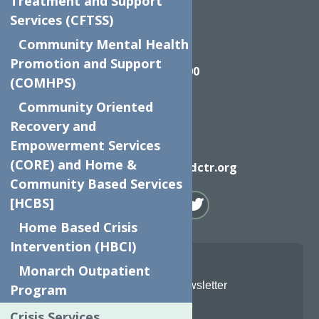
Treatment and Support
Services (CFTSS)
Community Mental Health
Call
Promotion and Support
(315) 272-2600
(COMHPS)
Community Oriented
Recovery and
Empowerment Services
Email
(CORE) and Home &
info@neighborhoodctr.org
Community Based Services
[HCBS]
Home Based Crisis
Intervention (HBCI)
Monarch Outpatient
Join Our Newsletter
Program
Crisis Services