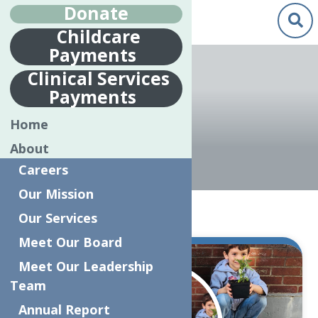
Donate
Childcare
Payments
Clinical Services
Payments
UPK
Home
About
Careers
Our Mission
Home
UPK
Our Services
Meet Our Board
Jul.
Meet Our Leadership
9
Team
2019
Annual Report