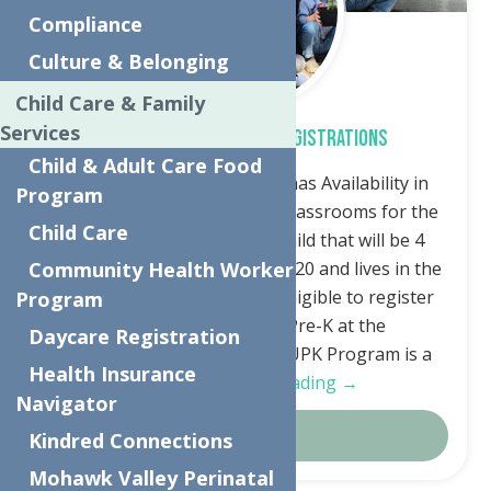
Compliance
Culture & Belonging
Child Care & Family
Services
Free Universal Pre-K Registrations
Child & Adult Care Food
The Neighborhood Center has Availability in
Program
Universal Pre-Kindergarten classrooms for the
Child Care
Fall. Any family that has a child that will be 4
years old by December 1st, 2020 and lives in the
Community Health Worker
Utica City School District, is eligible to register
Program
for the free Universal Pre-K at the
Daycare Registration
Neighborhood Center. The UPK Program is a
Health Insurance
FREE…
Continue Reading →
Navigator
Details
Kindred Connections
Mohawk Valley Perinatal