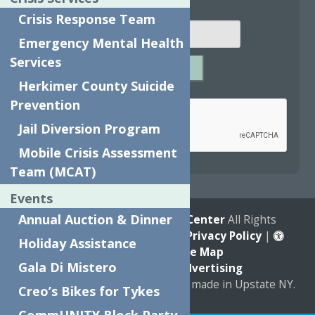
Email
*
Crisis Response Team
Emergency Mental Health
Services
SUBMIT
Herkimer County Suicide
Captcha
*
Prevention
Jail Diversion Program
Mobile Crisis Assessment
reCAPTCHA is required.
Team (MCAT)
Events
Annual Auction & Dinner
© 2026
The Neighborhood Center
All Rights
Reserved. |
Annual Report
|
Privacy Policy
|
Holiday Assistance
Accessibility
|
Site Map
Gala Di Mistero
Marketing by
C & D Advertising
a
Quadsimia
website
proudly made in Upstate NY.
Creo’s Bikes for Tykes