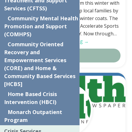
Treatment and Support
keep children and families warm this winter with
Services (CFTSS)
a coat drive. The Drive will help local families by
Community Mental Health
providing new or gently used winter coats. The
apparel can be dropped off at Accelerate Sports
Promotion and Support
5241 Judd Rd, Whitesboro, NY. Now through…
(COMHPS)
Continue Reading →
Community Oriented
Recovery and
Details
Empowerment Services
(CORE) and Home &
Community Based Services
Aug.
[HCBS]
12
Home Based Crisis
2024
Intervention (HBCI)
Monarch Outpatient
Program
Crisis Services