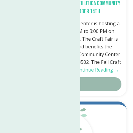
Fall Craft Fair planned at North Utica Community
Center Saturday, October 14th
The North Utica Community Center is hosting a
Fall Craft Fair from 10:00 AM to 3:00 PM on
Saturday, October 14th, 2023. The Craft Fair is
free, open to the public, and benefits the
programs of the North Utica Community Center
50 Riverside Drive, Utica, NY 13502. The Fall Craft
Fair will feature a variety…
Continue Reading →
Details
May.
22
2023