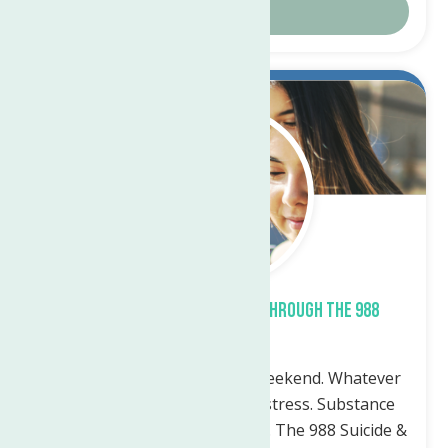
Details
Sep.
22
2023
What support is available through the 988
Lifeline?
Whatever time: Day. Night. Weekend. Whatever
the reason: Mental health distress. Substance
use crisis. Thoughts of suicide. The 988 Suicide &