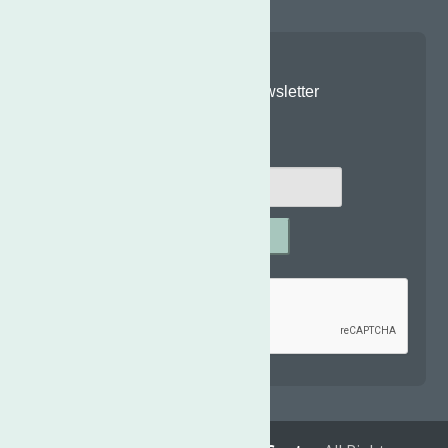
Join Our Newsletter
Email
*
SUBMIT
Captcha
*
reCAPTCHA is required.