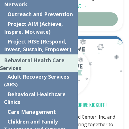
Network
Continue Reading →
Outreach and Prevention
Details
Project AIM (Achieve,
Inspire, Motivate)
Project RISE (Respond,
Oct.
4
Invest, Sustain, Empower)
2024
Behavioral Health Care
Services
Adult Recovery Services
(ARS)
Behavioral Healthcare
Clinics
SPREAD THE WARMTH – COAT DRIVE KICKOFF!
Care Management
Utica, NY – The Neighborhood Center, Inc. and
Children and Family
Accelerate Sports are partnering together to