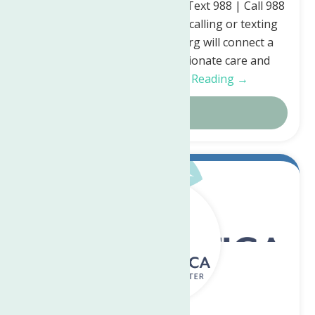
Crisis Lifeline is here for you. Text 988 | Call 988
| Chat 988lifeline.org Simply calling or texting
988 or chatting 988lifeline.org will connect a
person in crisis to compassionate care and
support for…
Continue Reading →
Details
Sep.
18
2023