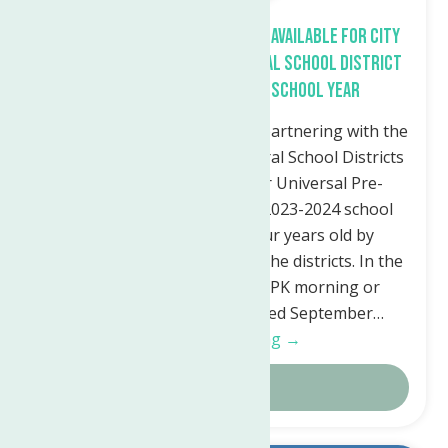
Free Universal Pre-K Program Available for City
of Utica and Waterville Central School District
Children for the 2023-24 School Year
The Neighborhood Center is partnering with the
Utica City and Waterville Central School Districts
to offer free enrollment for Universal Pre-
Kindergarten (UPK) for the 2023-2024 school
year. Children must be four years old by
December 1st and live within the districts. In the
Utica City School District: UPK morning or
afternoon classes are offered September…
Continue Reading →
Details