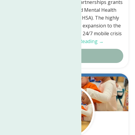
Community Crisis Response Partnerships grants
by the Substance Abuse and Mental Health
Services Administration (SAMHSA). The highly
competitive grant will fund an expansion to the
existing MCAT which provides 24/7 mobile crisis
response…
Continue Reading →
Details
Mar.
7
2023