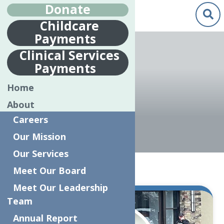
Donate
Childcare
Payments
Jenn Brillante"/>
Clinical Services
Payments
JENN
Home
BRILLANTE
About
Careers
Our Mission
Our Services
Home
Articles by: Jenn Brillante
Meet Our Board
Meet Our Leadership
Team
Mar.
3
Annual Report
2025