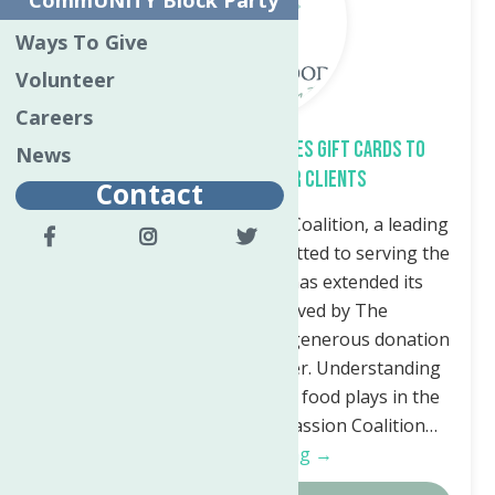
CommUNITY Block Party
Ways To Give
Volunteer
Careers
Compassion Coalition Donates Gift Cards to
News
Neighborhood Center Clients
Contact
Utica, NY— The Compassion Coalition, a leading
nonprofit organization committed to serving the
needs of Utica, New York, has extended its
support to families served by The
Neighborhood Center with a generous donation
of gift cards to Bargain Grocer. Understanding
the critical role that access to food plays in the
well-being of families, Compassion Coalition…
Continue Reading →