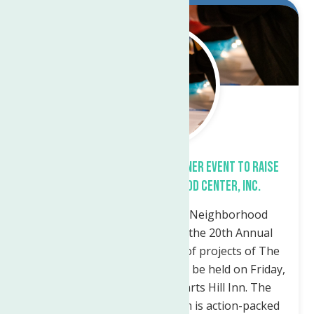
Feb.
28
2023
THE 20TH ANNUAL AUCTION & DINNER EVENT TO RAISE
FUNDS FOR THE NEIGHBORHOOD CENTER, INC.
Utica – The Marie A. Russo Neighborhood
Center Institute announces the 20th Annual
Auction & Dinner in support of projects of The
Neighborhood Center, Inc. will be held on Friday,
November 18th, 2022, at Harts Hill Inn. The
event, which runs from 6-9pm is action-packed