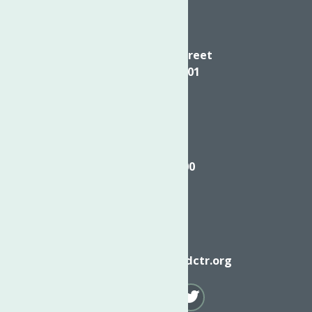
Directions
624 Elizabeth Street
Utica NY, 13501
Call
(315) 272-2600
Email
info@neighborhoodctr.org