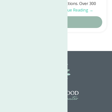
with both silent and live auctions. Over 300
generous people…
Continue Reading →
Details
Home
Articles by: Jenn Brillante