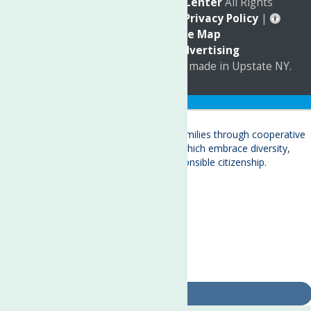
© 2026
The Neighborhood Center
All Rights
Reserved. |
Annual Report
|
Privacy Policy
|
Accessibility
|
Site Map
Marketing by
C & D Advertising
a
Quadsimia
website
proudly made in Upstate NY.
Translate »
About
Child Care & Family Services
Behavioral Health Care Services
Crisis Services
Events
Ways To Give
Contact