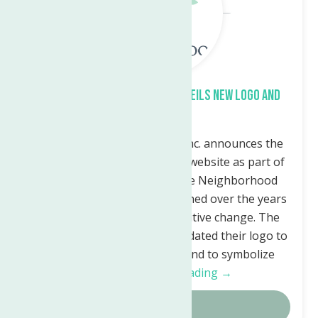
The Neighborhood Center Unveils New Logo and
Website
The Neighborhood Center, Inc. announces the
launch of their new logo and website as part of
their rebranding efforts. The Neighborhood
Center has grown and flourished over the years
and felt it was time for a positive change. The
Neighborhood Center has updated their logo to
reflect who they are today and to symbolize
their…
Continue Reading →
Details