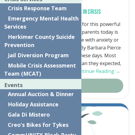
Crisis Response Team
Kids’ Mental Health Is in Crisis
Emergency Mental Health
Thank you to In Good Health for this powerful
Services
article. The No. 1 concern of parents today is
Herkimer County Suicide
that their child might struggle with anxiety or
Prevention
depression, says Pew survey By Barbara Pierce
Jail Diversion Program
It’s difficult to be a parent these days. Most
parents say it’s a lot harder than they expected,
Mobile Crisis Assessment
much harder than when…
Continue Reading →
Team (MCAT)
Events
Details
Annual Auction & Dinner
Holiday Assistance
Dec.
Gala Di Mistero
20
Creo’s Bikes for Tykes
2023