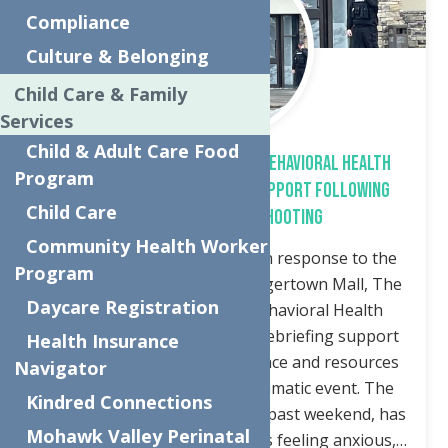
Compliance
Culture & Belonging
Child Care & Family
Services
Child & Adult Care Food
The Neighborhood Center’s Behavioral Health
Program
Branch Offers Debriefing Support Following
Child Care
Sangertown Mall Shooting
Community Health Worker
Utica, NY – March 3, 2025 – In response to the
Program
recent tragic shooting at Sangertown Mall, The
Daycare Registration
Neighborhood Center’s Behavioral Health
Branch is offering informal debriefing support
Health Insurance
to provide emotional assistance and resources
Navigator
to those affected by this traumatic event. The
Kindred Connections
shooting, which occurred this past weekend, has
Mohawk Valley Perinatal
left many community members feeling anxious,…