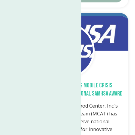
Mar.
7
2023
The Neighborhood Center’s Mobile Crisis
Assessment Team Receives National SAMHSA Award
Utica, NY— The Neighborhood Center, Inc.’s
Mobile Crisis Assessment Team (MCAT) has
been awarded one of twelve national
Cooperative Agreements for Innovative